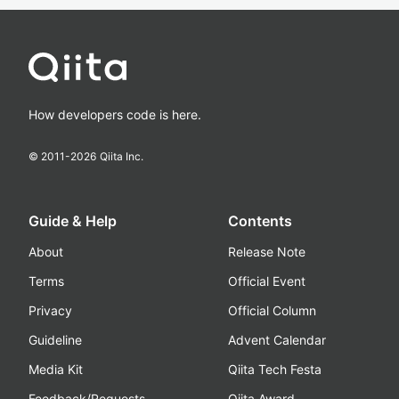
How developers code is here.
© 2011-
2026
Qiita Inc.
Guide & Help
Contents
About
Release Note
Terms
Official Event
Privacy
Official Column
Guideline
Advent Calendar
Media Kit
Qiita Tech Festa
Feedback/Requests
Qiita Award