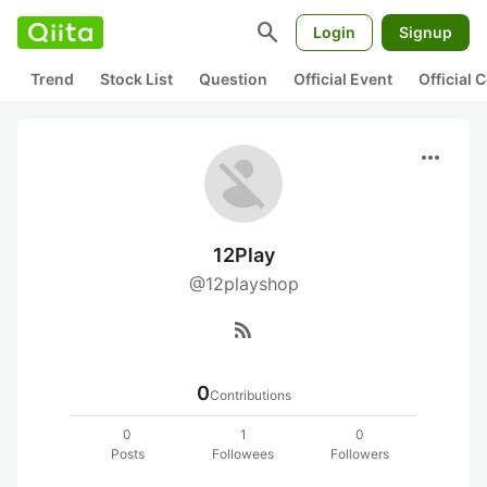
search
Login
Signup
Trend
Stock List
Question
Official Event
Official
more_horiz
12Play
@12playshop
rss_feed
0
Contributions
0
1
0
Posts
Followees
Followers