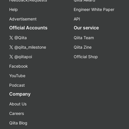
Help
Engineer White Paper
Advertisement
API
Official Accounts
Our service
@Qiita
Qiita Team
@qiita_milestone
Qiita Zine
@qiitapoi
Official Shop
Facebook
YouTube
Podcast
Company
About Us
Careers
Qiita Blog