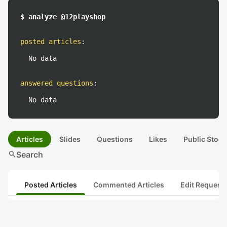
$ analyze @12playshop
posted articles
:
No data
answered questions
:
No data
Articles
Slides
Questions
Likes
Public Stock
search
Search
Posted Articles
Commented Articles
Edit Request