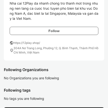
Nha cai 12Play da nhanh chong tro thanh mot trong nhu
ng nen tang ca cuoc truc tuyen pho bien tai khu vuc Do
ng Nam A, dac biet la tai Singapore, Malaysia va gan da
y la Viet Nam. 
Follow
public
https://12play.shop/
304A Nơ Trang Long, Phường 12, Q. Bình Thạnh, Thành Phố Hồ
location_on
Chí Minh, Việt Nam
Following Organizations
No Organizations you are following
Following tags
No tags you are following