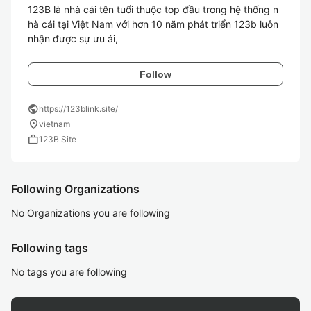
123B là nhà cái tên tuổi thuộc top đầu trong hệ thống n
hà cái tại Việt Nam với hơn 10 năm phát triển 123b luôn 
nhận được sự ưu ái, 
Follow
public
https://123blink.site/
location_on
vietnam
work
123B Site
Following Organizations
No Organizations you are following
Following tags
No tags you are following