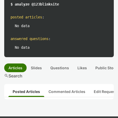
$ analyze @123blinksite
posted articles
:
No data
answered questions
:
No data
Articles
Slides
Questions
Likes
Public Stock
search
Search
Posted Articles
Commented Articles
Edit Request