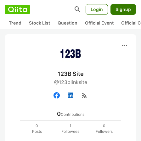
search
Login
Signup
Trend
Stock List
Question
Official Event
Official
more_horiz
123B Site
@123blinksite
rss_feed
0
Contributions
0
1
0
Posts
Followees
Followers