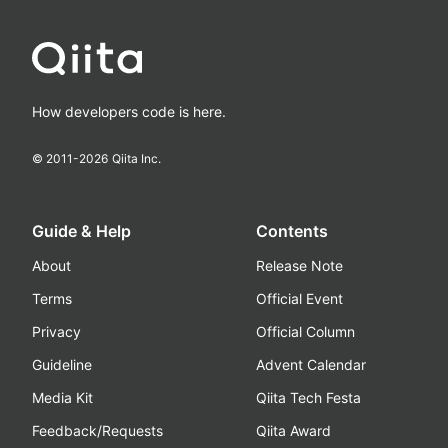
How developers code is here.
© 2011-
2026
Qiita Inc.
Guide & Help
Contents
About
Release Note
Terms
Official Event
Privacy
Official Column
Guideline
Advent Calendar
Media Kit
Qiita Tech Festa
Feedback/Requests
Qiita Award