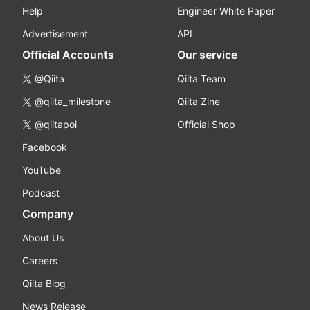
Help
Engineer White Paper
Advertisement
API
Official Accounts
Our service
@Qiita
Qiita Team
@qiita_milestone
Qiita Zine
@qiitapoi
Official Shop
Facebook
YouTube
Podcast
Company
About Us
Careers
Qiita Blog
News Release