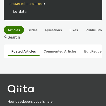
answered questions
:
No data
Articles
Slides
Questions
Likes
Public Stock
search
Search
Posted Articles
Commented Articles
Edit Request
How developers code is here.