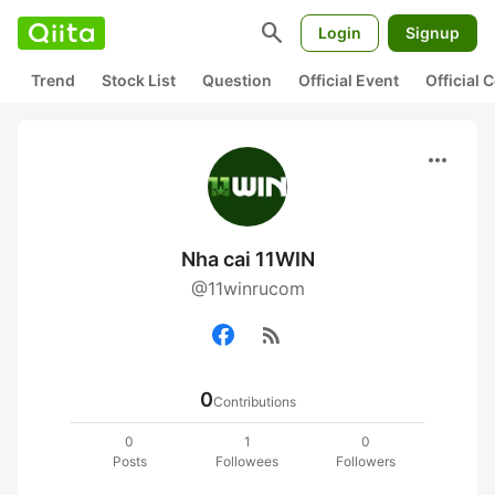
search
Login
Signup
Trend
Stock List
Question
Official Event
Official
more_horiz
Nha cai 11WIN
@11winrucom
rss_feed
0
Contributions
0
1
0
Posts
Followees
Followers