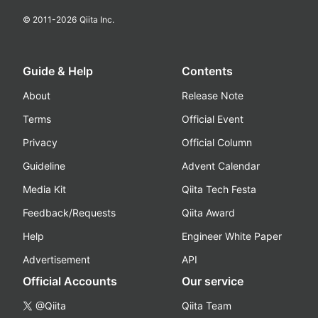
© 2011-
2026
Qiita Inc.
Guide & Help
Contents
About
Release Note
Terms
Official Event
Privacy
Official Column
Guideline
Advent Calendar
Media Kit
Qiita Tech Festa
Feedback/Requests
Qiita Award
Help
Engineer White Paper
Advertisement
API
Official Accounts
Our service
@Qiita
Qiita Team