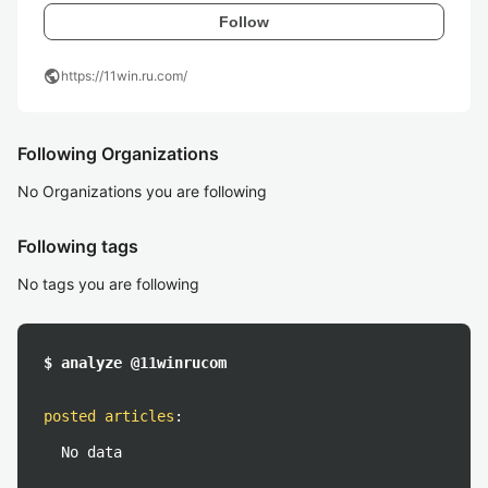
Follow
public
https://11win.ru.com/
Following Organizations
No Organizations you are following
Following tags
No tags you are following
$ analyze @11winrucom
posted articles
:
No data