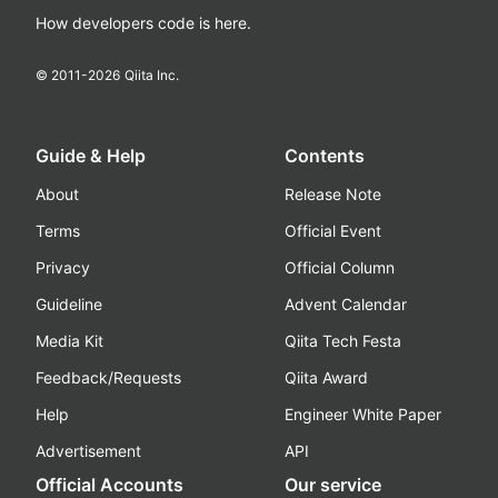
How developers code is here.
© 2011-
2026
Qiita Inc.
Guide & Help
Contents
About
Release Note
Terms
Official Event
Privacy
Official Column
Guideline
Advent Calendar
Media Kit
Qiita Tech Festa
Feedback/Requests
Qiita Award
Help
Engineer White Paper
Advertisement
API
Official Accounts
Our service