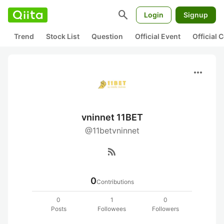
search
Login
Signup
Trend
Stock List
Question
Official Event
Official
more_horiz
vninnet 11BET
@11betvninnet
rss_feed
0
Contributions
0
1
0
Posts
Followees
Followers