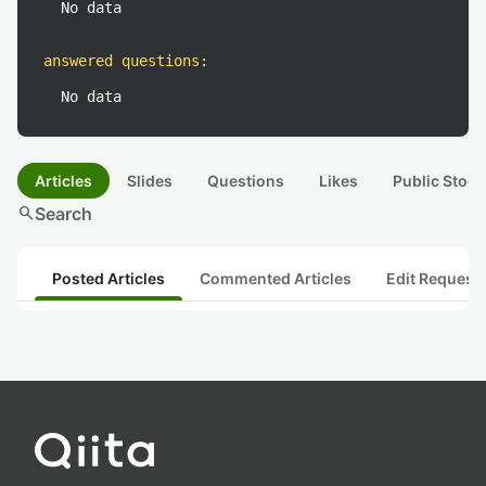
No data
answered questions
:
No data
Articles
Slides
Questions
Likes
Public Stock
search
Search
Posted Articles
Commented Articles
Edit Request