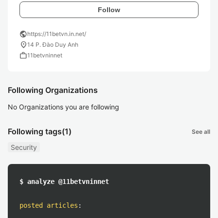
Follow
public
https://11betvn.in.net/
location_on
14 P. Đào Duy Anh
work
11betvninnet
Following Organizations
No Organizations you are following
Following tags
(1)
See all
Security
$ analyze @11betvninnet
posted articles
: