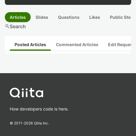
Articles
Slides
Questions
Likes
Public Stock
search
Search
Posted Articles
Commented Articles
Edit Request
How developers code is here.
© 2011-
2026
Qiita Inc.