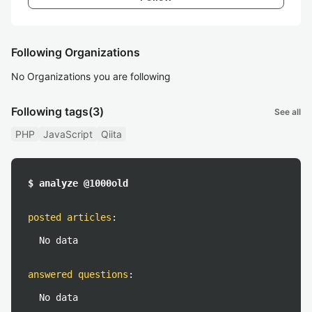
Following Organizations
No Organizations you are following
Following tags
(3)
See all
PHP
JavaScript
Qiita
$ analyze @1000old
posted articles
:
No data
answered questions
:
No data