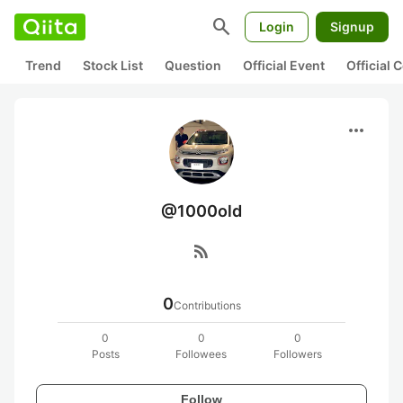
search
Login
Signup
Trend
Stock List
Question
Official Event
Official
more_horiz
@1000old
rss_feed
0
Contributions
0
0
0
Posts
Followees
Followers
Follow