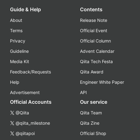
Guide & Help
Contents
About
Release Note
Terms
Official Event
Privacy
Official Column
Guideline
Advent Calendar
Media Kit
Qiita Tech Festa
Feedback/Requests
Qiita Award
Help
Engineer White Paper
Advertisement
API
Official Accounts
Our service
@Qiita
Qiita Team
@qiita_milestone
Qiita Zine
@qiitapoi
Official Shop