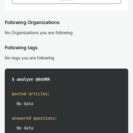
Following Organizations
No Organizations you are following
Following tags
No tags you are following
$ analyze @0xUMA
posted articles
:
No data
answered questions
:
No data