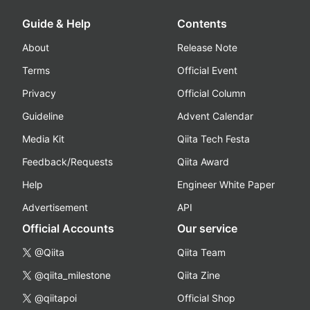
Guide & Help
Contents
About
Release Note
Terms
Official Event
Privacy
Official Column
Guideline
Advent Calendar
Media Kit
Qiita Tech Festa
Feedback/Requests
Qiita Award
Help
Engineer White Paper
Advertisement
API
Official Accounts
Our service
@Qiita
Qiita Team
@qiita_milestone
Qiita Zine
@qiitapoi
Official Shop