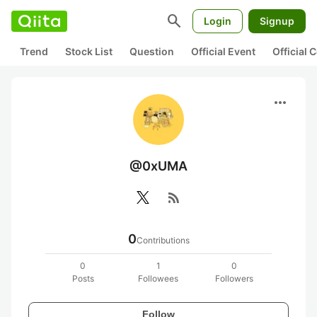
search
Login
Signup
Trend
Stock List
Question
Official Event
Official
more_horiz
@0xUMA
rss_feed
0
Contributions
0
1
0
Posts
Followees
Followers
Follow