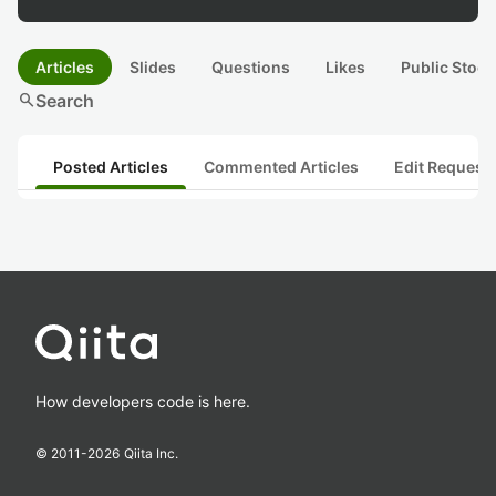
Articles
Slides
Questions
Likes
Public Stock
search
Search
Posted Articles
Commented Articles
Edit Request
How developers code is here.
© 2011-
2026
Qiita Inc.