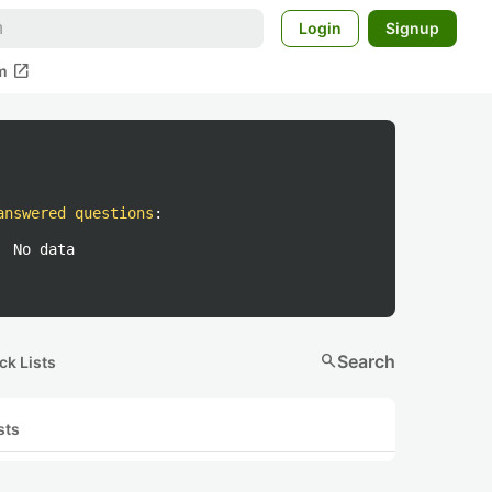
Login
Signup
open_in_new
m
answered questions
:
No data
search
Search
ck Lists
sts