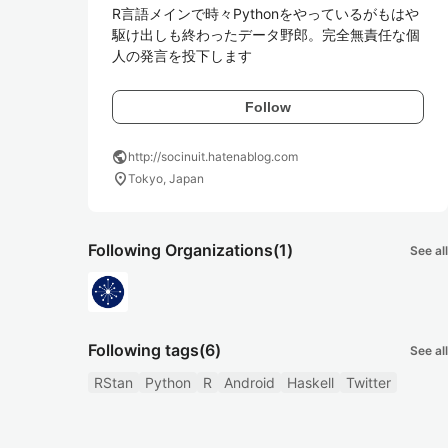
R言語メインで時々Pythonをやっているがもはや
駆け出しも終わったデータ野郎。完全無責任な個
人の発言を投下します
Follow
public
http://socinuit.hatenablog.com
location_on
Tokyo, Japan
Following Organizations
(1)
See all
Following tags
(6)
See all
RStan
Python
R
Android
Haskell
Twitter