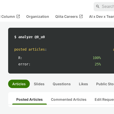
search
open_in_new
open_in_new
al Column
Organization
Qiita Careers
AI x Dev x Tea
$ analyze @0_u0
posted articles
:
R:
100%
error:
25%
Articles
Slides
Questions
Likes
Public Sto
Posted Articles
Commented Articles
Edit Reque