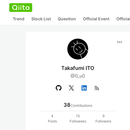
Trend
Stock List
Question
Official Event
Offici
more_horiz
Takafumi ITO
@0_u0
rss_feed
38
Contributions
4
15
9
Posts
Followees
Followers