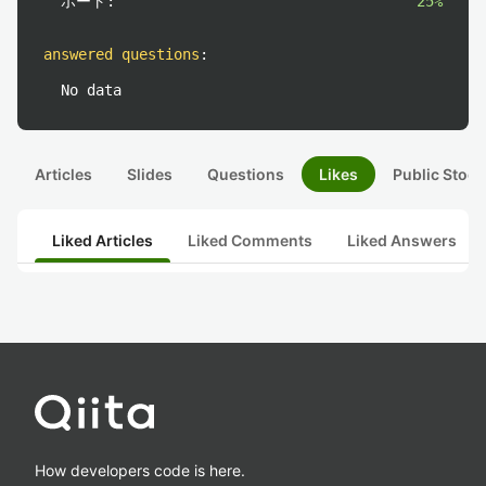
ポート:
25%
answered questions
:
No data
Articles
Slides
Questions
Likes
Public Stock
Liked Articles
Liked Comments
Liked Answers
How developers code is here.