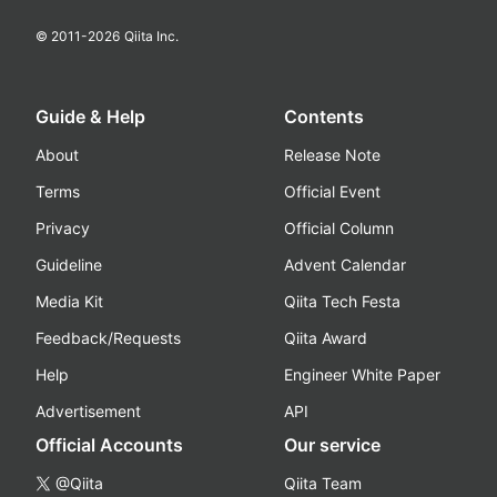
© 2011-
2026
Qiita Inc.
Guide & Help
Contents
About
Release Note
Terms
Official Event
Privacy
Official Column
Guideline
Advent Calendar
Media Kit
Qiita Tech Festa
Feedback/Requests
Qiita Award
Help
Engineer White Paper
Advertisement
API
Official Accounts
Our service
@Qiita
Qiita Team