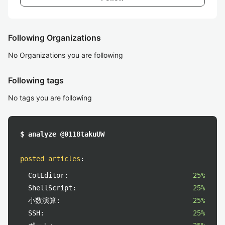
Following Organizations
No Organizations you are following
Following tags
No tags you are following
$ analyze @0118takuUW
posted articles
:
CotEditor:
25%
ShellScript:
25%
小数演算:
25%
SSH:
25%