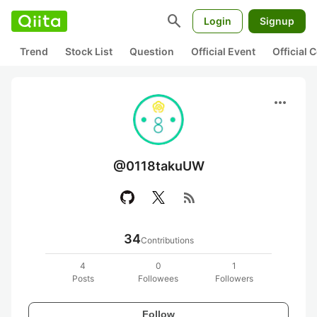
search
Login
Signup
Trend
Stock List
Question
Official Event
Official
more_horiz
@0118takuUW
rss_feed
34
Contributions
4
0
1
Posts
Followees
Followers
Follow