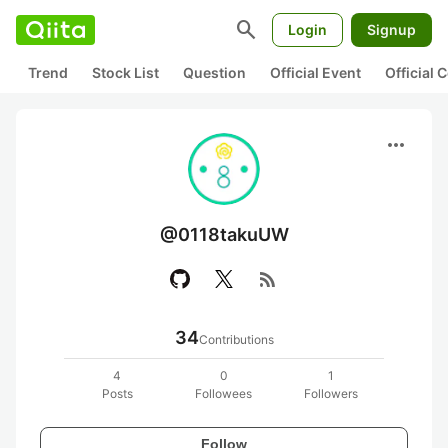
search
Login
Signup
Trend
Stock List
Question
Official Event
Official
more_horiz
@0118takuUW
rss_feed
34
Contributions
4
0
1
Posts
Followees
Followers
Follow