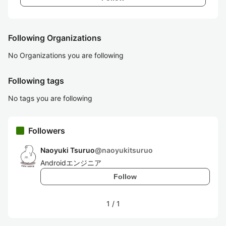
Following Organizations
No Organizations you are following
Following tags
No tags you are following
Followers
Naoyuki Tsuruo
@
naoyukitsuruo
Androidエンジニア
Follow
1
/
1