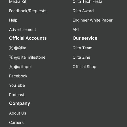
Media Kit
Qiita Tech Festa
Feedback/Requests
Qiita Award
Help
Engineer White Paper
Advertisement
API
Official Accounts
Our service
@Qiita
Qiita Team
@qiita_milestone
Qiita Zine
@qiitapoi
Official Shop
Facebook
YouTube
Podcast
Company
About Us
Careers