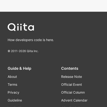
How developers code is here.
© 2011-
2026
Qiita Inc.
Guide & Help
Contents
About
Release Note
Terms
Official Event
Privacy
Official Column
Guideline
Advent Calendar