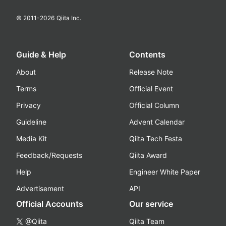
© 2011-
2026
Qiita Inc.
Guide & Help
Contents
About
Release Note
Terms
Official Event
Privacy
Official Column
Guideline
Advent Calendar
Media Kit
Qiita Tech Festa
Feedback/Requests
Qiita Award
Help
Engineer White Paper
Advertisement
API
Official Accounts
Our service
@Qiita
Qiita Team