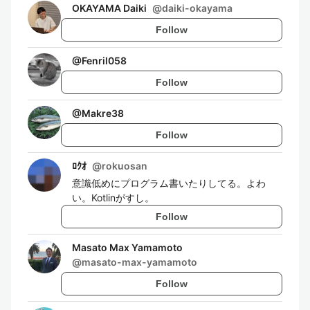
OKAYAMA Daiki
@
daiki-okayama
Follow
@
Fenril058
Follow
@
Makre38
Follow
ﾛｸｵ
@
rokuosan
意識低めにプログラム書いたりしてる。よわ
い。Kotlinがすし。
Follow
Masato Max Yamamoto
@
masato-max-yamamoto
Follow