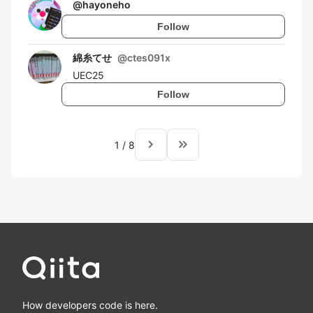
@
hayoneho
Follow
綿糸てせ
@
ctes091x
UEC25
Follow
navigate_next
keyboard_double_arrow_right
1
/
8
How developers code is here.