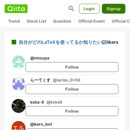
search
Login
Signup
Trend
Stock List
Question
Official Event
Official
自分がどのLaTeXを使ってるか知りたい話
likers
@
mioupa
Follow
らーてくす
@
lartex_0x59
Follow
kska-6
@
kska6
Follow
@
kero_bot