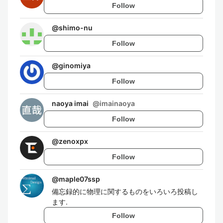
Follow
@
shimo-nu
Follow
@
ginomiya
Follow
naoya imai
@
imainaoya
Follow
@
zenoxpx
Follow
@
maple07ssp
備忘録的に物理に関するものをいろいろ投稿し
ます.
Follow