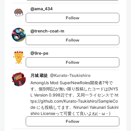
@
ama_434
Follow
@
trench-coat-m
Follow
@
9re-pe
Follow
月城 蔵徒
@
Kurato-Tsukishiro
AmongUs Mod SuperNewRoles開発者7号で
す。個別明記が無い限り投稿したコードは[NYS
L Version 0.9982]です。又同一ライセンスで ht
tps://github.com/Kurato-Tsukishiro/SampleCo
de にも投稿してます。Nirunari Yakunari Sukini
shiro Licenseって可愛くて良いよね(・ω・)
Follow