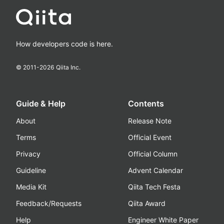
How developers code is here.
© 2011-
2026
Qiita Inc.
Guide & Help
Contents
About
Release Note
Terms
Official Event
Privacy
Official Column
Guideline
Advent Calendar
Media Kit
Qiita Tech Festa
Feedback/Requests
Qiita Award
Help
Engineer White Paper