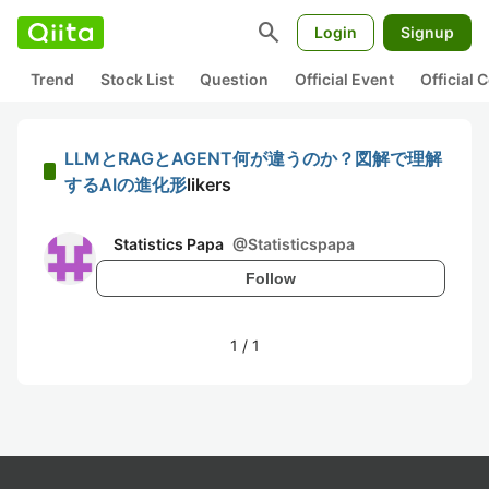
search
Login
Signup
Trend
Stock List
Question
Official Event
Official
LLMとRAGとAGENT何が違うのか？図解で理解
するAIの進化形
likers
Statistics Papa
@
Statisticspapa
Follow
1
/
1