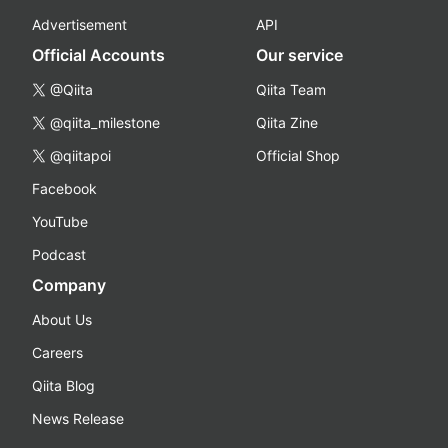
Advertisement
API
Official Accounts
Our service
@Qiita
Qiita Team
@qiita_milestone
Qiita Zine
@qiitapoi
Official Shop
Facebook
YouTube
Podcast
Company
About Us
Careers
Qiita Blog
News Release