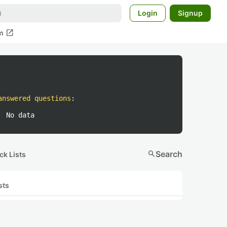
Login
Signup
open_in_new
m
answered questions
:
No data
search
Search
ck Lists
sts