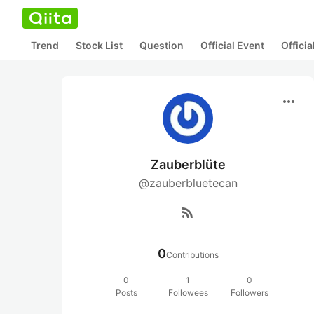
Trend
Stock List
Question
Official Event
Offici
more_horiz
Zauberblüte
@zauberbluetecan
rss_feed
0
Contributions
0
1
0
Posts
Followees
Followers