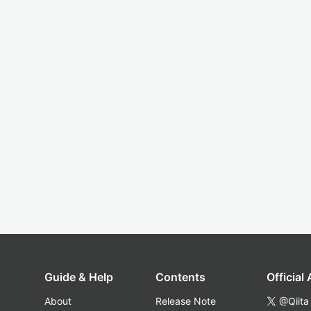
Guide & Help
Contents
Official
About
Release Note
@Qiita