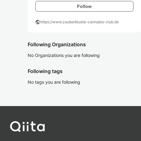
Follow
public
https://www.zauberbluete-cannabis-club.de
Following Organizations
No Organizations you are following
Following tags
No tags you are following