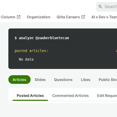
search
open_in_new
open_in_new
al Column
Organization
Qiita Careers
AI x Dev x Tea
$ analyze @zauberbluetecan
posted articles
:
No data
Articles
Slides
Questions
Likes
Public Sto
Posted Articles
Commented Articles
Edit Reque