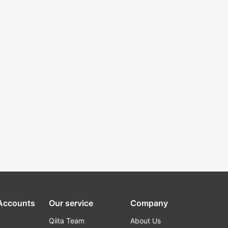
 Accounts
Our service
Company
Qiita Team
About Us