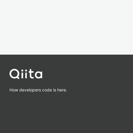
How developers code is here.