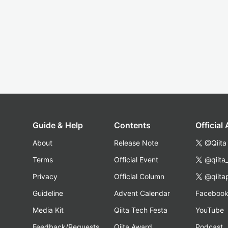
Guide & Help
Contents
Official
About
Release Note
@Qiita
Terms
Official Event
@qiita
Privacy
Official Column
@qiita
Guideline
Advent Calendar
Faceboo
Media Kit
Qiita Tech Festa
YouTube
Feedback/Requests
Qiita Award
Podcast