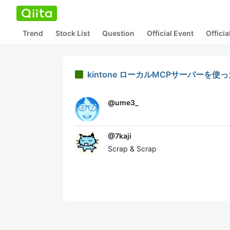
Trend
Stock List
Question
Official Event
Offici
kintone ローカルMCPサーバー
@
ume3_
@
7kaji
Scrap & Scrap