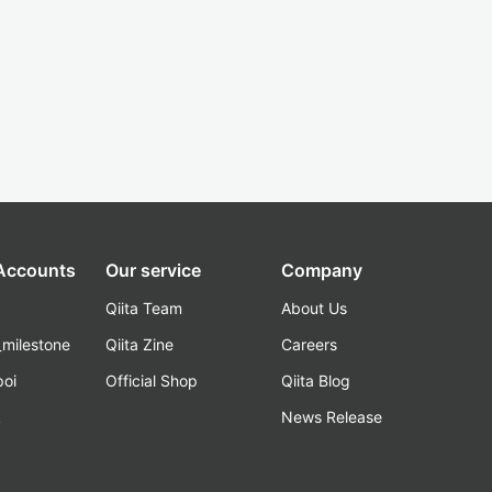
 Accounts
Our service
Company
Qiita Team
About Us
_milestone
Qiita Zine
Careers
poi
Official Shop
Qiita Blog
k
News Release