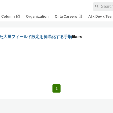
search
open_in_new
open_in_new
al Column
Organization
Qiita Careers
AI x Dev x Tea
を使った大量フィールド設定を簡易化する手順
likers
1