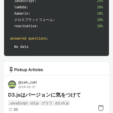
JavaScript:
25%
lambda:
10%
Xamarin:
10%
クロスプラットフォーム:
10%
reactnative:
10%
answered questions
:
No data
push_pin
Pickup Articles
@
zaki_zaki
2018-05-27
D3.jsはバージョンに気をつけて
JavaScript
d3.js
グラフ
d3.v5.js
20