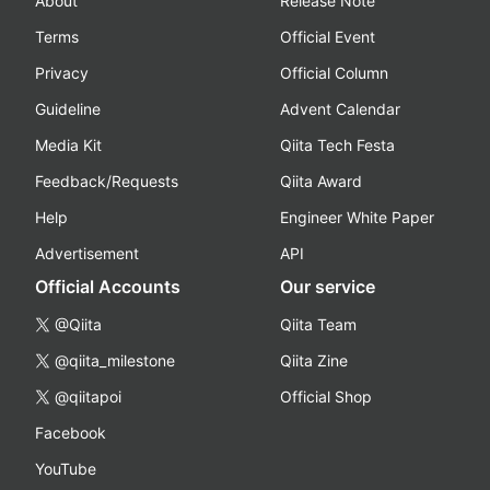
About
Release Note
Terms
Official Event
Privacy
Official Column
Guideline
Advent Calendar
Media Kit
Qiita Tech Festa
Feedback/Requests
Qiita Award
Help
Engineer White Paper
Advertisement
API
Official Accounts
Our service
@Qiita
Qiita Team
@qiita_milestone
Qiita Zine
@qiitapoi
Official Shop
Facebook
YouTube