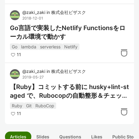
@
zaki_zaki
in
株式会社ビザスク
2018-12-01
Go言語で実装したNetlify Functionsをロ
ーカル環境で動かす
Go
lambda
serverless
Netlify
11
@
zaki_zaki
in
株式会社ビザスク
2019-05-27
【Ruby】コミットする前に husky+lint-st
aged で、Rubocopの自動整形＆チェック
を行う
Ruby
Git
RuboCop
11
Articles
Slides
Questions
Likes
Public Stock