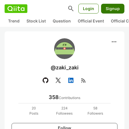
search
Login
Signup
Trend
Stock List
Question
Official Event
Official
more_horiz
@zaki_zaki
rss_feed
358
Contributions
20
224
58
Posts
Followees
Followers
Follow