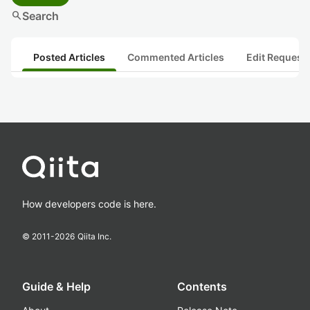
search
Search
Posted Articles
Commented Articles
Edit Request
How developers code is here.
© 2011-
2026
Qiita Inc.
Guide & Help
Contents