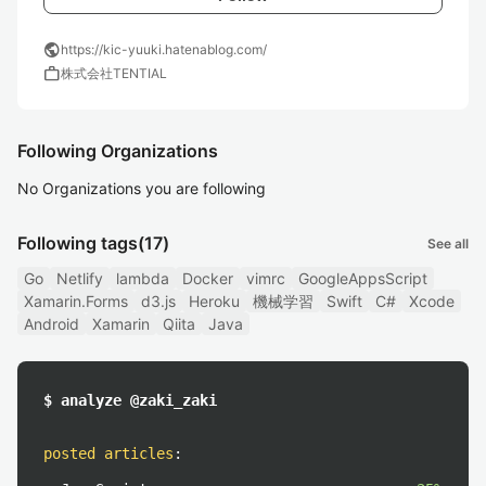
public
https://kic-yuuki.hatenablog.com/
work
株式会社TENTIAL
Following Organizations
No Organizations you are following
Following tags
(17)
See all
Go
Netlify
lambda
Docker
vimrc
GoogleAppsScript
Xamarin.Forms
d3.js
Heroku
機械学習
Swift
C#
Xcode
Android
Xamarin
Qiita
Java
$ analyze @zaki_zaki
posted articles
: