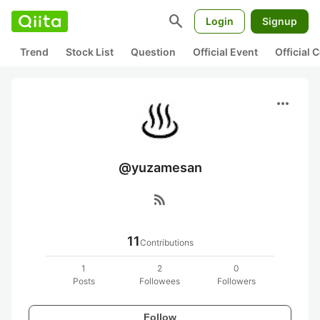
search
Login
Signup
Trend
Stock List
Question
Official Event
Official
more_horiz
@yuzamesan
rss_feed
11
Contributions
1
2
0
Posts
Followees
Followers
Follow