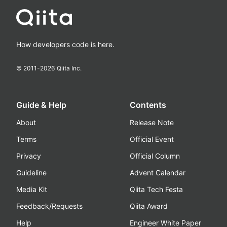
How developers code is here.
© 2011-
2026
Qiita Inc.
Guide & Help
Contents
About
Release Note
Terms
Official Event
Privacy
Official Column
Guideline
Advent Calendar
Media Kit
Qiita Tech Festa
Feedback/Requests
Qiita Award
Help
Engineer White Paper