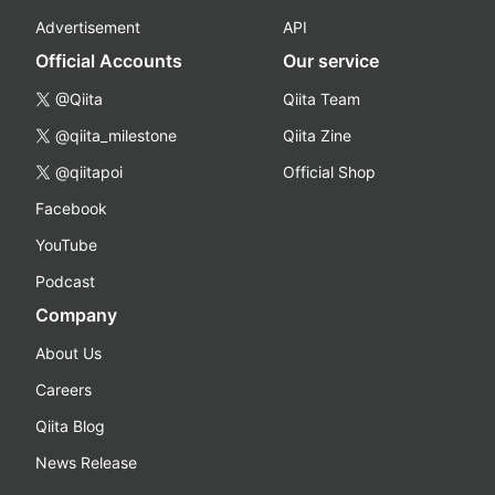
Advertisement
API
Official Accounts
Our service
@Qiita
Qiita Team
@qiita_milestone
Qiita Zine
@qiitapoi
Official Shop
Facebook
YouTube
Podcast
Company
About Us
Careers
Qiita Blog
News Release