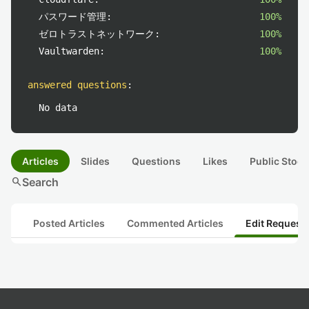
パスワード管理:
100%
ゼロトラストネットワーク:
100%
Vaultwarden:
100%
answered questions
:
No data
Articles
Slides
Questions
Likes
Public Stock
search
Search
Posted Articles
Commented Articles
Edit Request