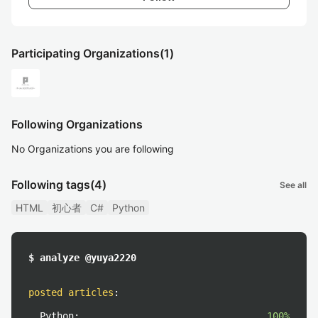
Participating Organizations
(1)
Following Organizations
No Organizations you are following
Following tags
(4)
See all
HTML
初心者
C#
Python
$ analyze @yuya2220
posted articles
:
Python:
100%