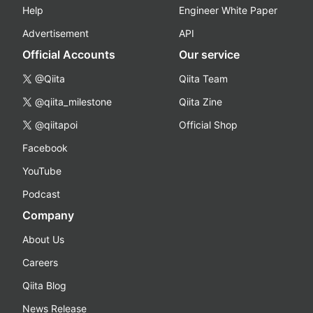
Help
Engineer White Paper
Advertisement
API
Official Accounts
Our service
@Qiita
Qiita Team
@qiita_milestone
Qiita Zine
@qiitapoi
Official Shop
Facebook
YouTube
Podcast
Company
About Us
Careers
Qiita Blog
News Release