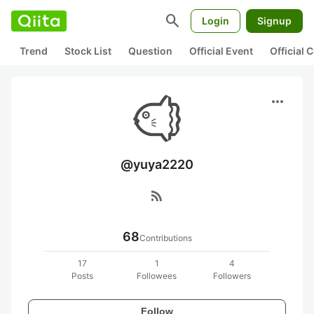
search
Login
Signup
Trend
Stock List
Question
Official Event
Official
more_horiz
@yuya2220
rss_feed
68
Contributions
17
1
4
Posts
Followees
Followers
Follow