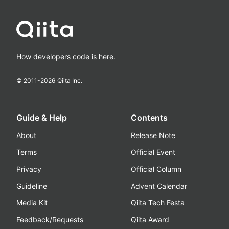
How developers code is here.
© 2011-
2026
Qiita Inc.
Guide & Help
Contents
About
Release Note
Terms
Official Event
Privacy
Official Column
Guideline
Advent Calendar
Media Kit
Qiita Tech Festa
Feedback/Requests
Qiita Award