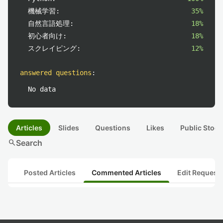
機械学習:
35%
自然言語処理:
18%
初心者向け:
18%
スクレイピング:
12%
answered questions
:
No data
Articles
Slides
Questions
Likes
Public Stock
search
Search
Posted Articles
Commented Articles
Edit Request