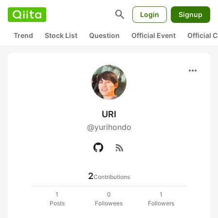
search
Login
Signup
Trend
Stock List
Question
Official Event
Official
more_horiz
URI
@yurihondo
rss_feed
2
Contributions
1
0
1
Posts
Followees
Followers