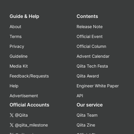
Guide & Help
Contents
About
Release Note
Terms
Official Event
Privacy
Official Column
Guideline
Advent Calendar
Media Kit
Qiita Tech Festa
Feedback/Requests
Qiita Award
Help
Engineer White Paper
Advertisement
API
Official Accounts
Our service
@Qiita
Qiita Team
@qiita_milestone
Qiita Zine