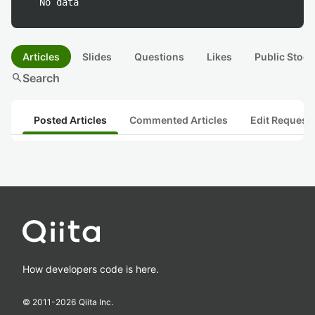
No data
Articles
Slides
Questions
Likes
Public Stock
search
Search
Posted Articles
Commented Articles
Edit Request
How developers code is here.
© 2011-
2026
Qiita Inc.