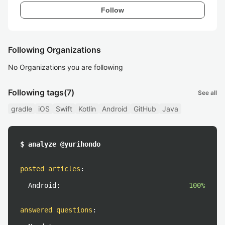
Follow
Following Organizations
No Organizations you are following
Following tags
(7)
See all
gradle
iOS
Swift
Kotlin
Android
GitHub
Java
$ analyze @yurihondo
posted articles
:
Android:
100%
answered questions
: