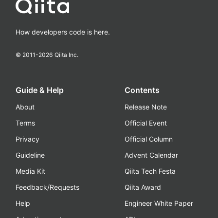
How developers code is here.
© 2011-
2026
Qiita Inc.
Guide & Help
Contents
About
Release Note
Terms
Official Event
Privacy
Official Column
Guideline
Advent Calendar
Media Kit
Qiita Tech Festa
Feedback/Requests
Qiita Award
Help
Engineer White Paper