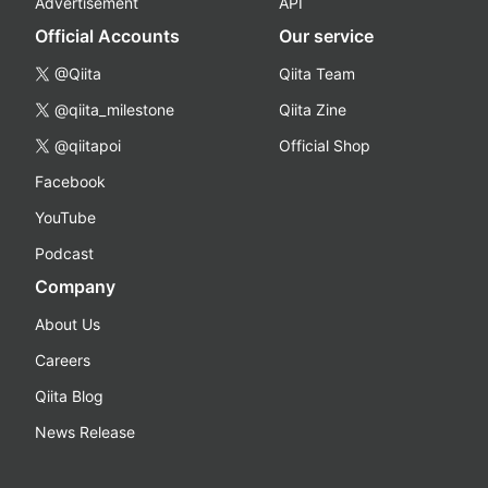
Advertisement
API
Official Accounts
Our service
@Qiita
Qiita Team
@qiita_milestone
Qiita Zine
@qiitapoi
Official Shop
Facebook
YouTube
Podcast
Company
About Us
Careers
Qiita Blog
News Release