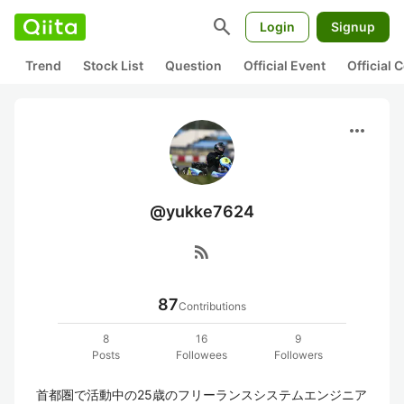
search
Login
Signup
Trend
Stock List
Question
Official Event
Official
more_horiz
@yukke7624
rss_feed
87
Contributions
8
16
9
Posts
Followees
Followers
首都圏で活動中の25歳のフリーランスシステムエンジニア 