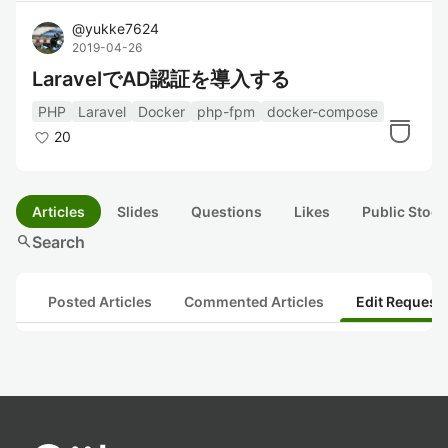
@
yukke7624
2019-04-26
LaravelでAD認証を導入する
PHP
Laravel
Docker
php-fpm
docker-compose
20
Articles
Slides
Questions
Likes
Public Stock
search
Search
Posted Articles
Commented Articles
Edit Request