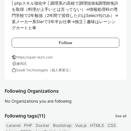
| phpスキル強化中 | 調理系の高校で調理技術&調理師免許
を取得（料理が上手いとは言ってない）→情報処理科の専
門学校で2年勉強（2年間で習得したのはSelect句のみ）→
某メーカー系SIerで3年半お仕事→独立 | 趣味はレーシン
グカートと車
Follow
public
https://saab-tech.com
location_on
練馬区
work
SaaB Technologies（個人事業主）
Following Organizations
No Organizations you are following
Following tags
(11)
See all
Laravel
PHP
Docker
Bootstrap
Vue.js
HTML5
CSS