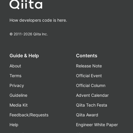
How developers code is here.
© 2011-
2026
Qiita Inc.
Guide & Help
Contents
About
Release Note
Terms
Official Event
Privacy
Official Column
Guideline
Advent Calendar
Media Kit
Qiita Tech Festa
Feedback/Requests
Qiita Award
Help
Engineer White Paper