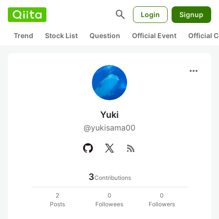
search
Login
Signup
Trend
Stock List
Question
Official Event
Official
more_horiz
Yuki
@yukisama00
rss_feed
3
Contributions
2
0
0
Posts
Followees
Followers