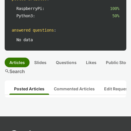
RaspberryPi:
100%
Python3:
50%
answered questions
:
No data
Articles
Slides
Questions
Likes
Public Stock
search
Search
Posted Articles
Commented Articles
Edit Request