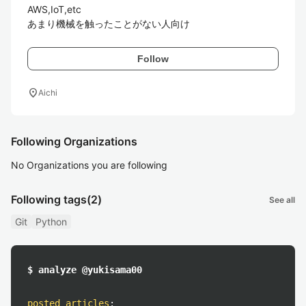
AWS,IoT,etc

あまり機械を触ったことがない人向け
Follow
location_on
Aichi
Following Organizations
No Organizations you are following
Following tags
(2)
See all
Git
Python
$ analyze @yukisama00
posted articles
: