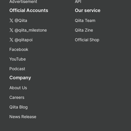
Advertisement
API
Official Accounts
Our service
@Qiita
Qiita Team
@qiita_milestone
Qiita Zine
@qiitapoi
Official Shop
Facebook
YouTube
Podcast
Company
About Us
Careers
Qiita Blog
News Release