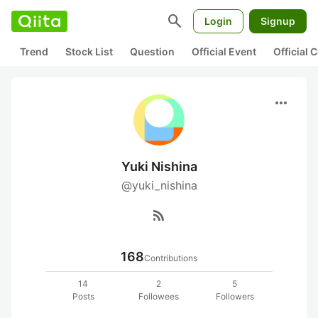
search
Login
Signup
Trend
Stock List
Question
Official Event
Official
more_horiz
Yuki Nishina
@yuki_nishina
rss_feed
168
Contributions
14
2
5
Posts
Followees
Followers