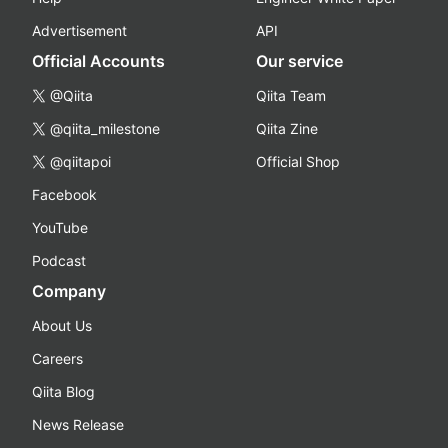
Advertisement
API
Official Accounts
Our service
@Qiita
Qiita Team
@qiita_milestone
Qiita Zine
@qiitapoi
Official Shop
Facebook
YouTube
Podcast
Company
About Us
Careers
Qiita Blog
News Release