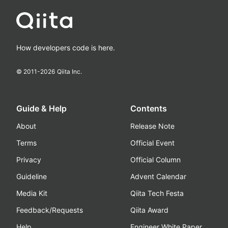
How developers code is here.
© 2011-
2026
Qiita Inc.
Guide & Help
Contents
About
Release Note
Terms
Official Event
Privacy
Official Column
Guideline
Advent Calendar
Media Kit
Qiita Tech Festa
Feedback/Requests
Qiita Award
Help
Engineer White Paper