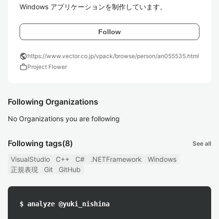
Windows アプリケーションを制作しています。
Follow
public
https://www.vector.co.jp/vpack/browse/person/an055535.html
work
Project Flower
Following Organizations
No Organizations you are following
Following tags
(8)
See all
VisualStudio
C++
C#
.NETFramework
Windows
正規表現
Git
GitHub
$ analyze @yuki_nishina