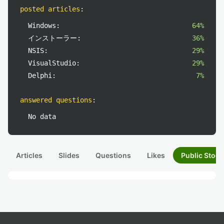
posted articles
:
Windows:
64%
インストーラー:
36%
NSIS:
29%
VisualStudio:
29%
Delphi:
7%
answered questions
:
No data
Articles
Slides
Questions
Likes
Public Stock