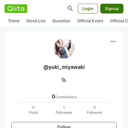
search
Login
Signup
Trend
Stock List
Question
Official Event
Official
more_horiz
@yuki_miyawaki
rss_feed
0
Contributions
0
1
0
Posts
Followees
Followers
Follow