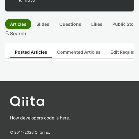
No data
Articles
Slides
Questions
Likes
Public Stock
search
Search
Posted Articles
Commented Articles
Edit Request
How developers code is here.
© 2011-
2026
Qiita Inc.