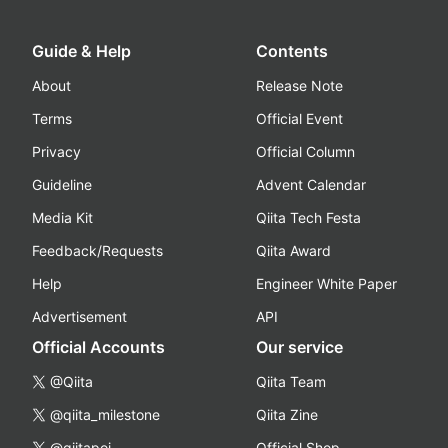
Guide & Help
Contents
About
Release Note
Terms
Official Event
Privacy
Official Column
Guideline
Advent Calendar
Media Kit
Qiita Tech Festa
Feedback/Requests
Qiita Award
Help
Engineer White Paper
Advertisement
API
Official Accounts
Our service
@Qiita
Qiita Team
@qiita_milestone
Qiita Zine
@qiitapoi
Official Shop