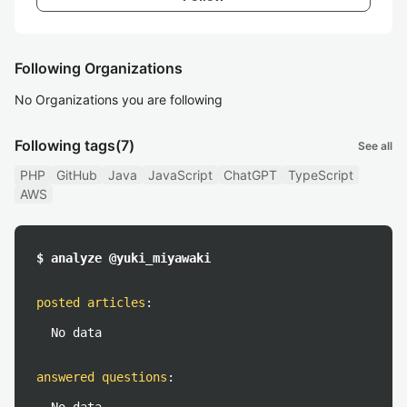
Following Organizations
No Organizations you are following
Following tags
(7)
See all
PHP
GitHub
Java
JavaScript
ChatGPT
TypeScript
AWS
$ analyze @yuki_miyawaki
posted articles
:
No data
answered questions
: