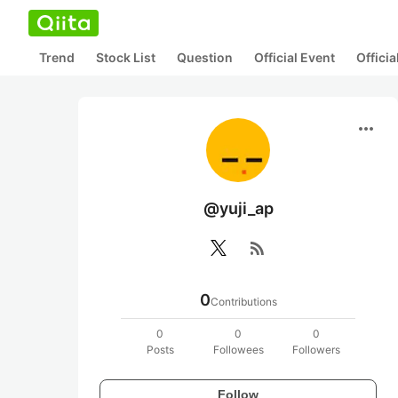
Trend
Stock List
Question
Official Event
Offici
more_horiz
@yuji_ap
rss_feed
0
Contributions
0
0
0
Posts
Followees
Followers
Follow