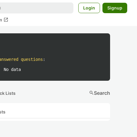
Login
Signup
open_in_new
m
answered questions
:
No data
search
Search
ck Lists
sts