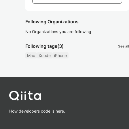
Following Organizations
No Organizations you are following
Following tags
(3)
See all
Mac
Xcode
iPhone
How developers code is here.