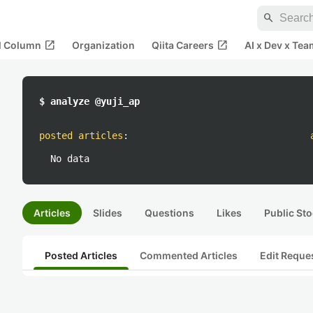
search
open_in_new
open_in_new
al Column
Organization
Qiita Careers
AI x Dev x Tea
$ analyze @yuji_ap
posted articles
:
No data
Articles
Slides
Questions
Likes
Public Sto
Posted Articles
Commented Articles
Edit Reque