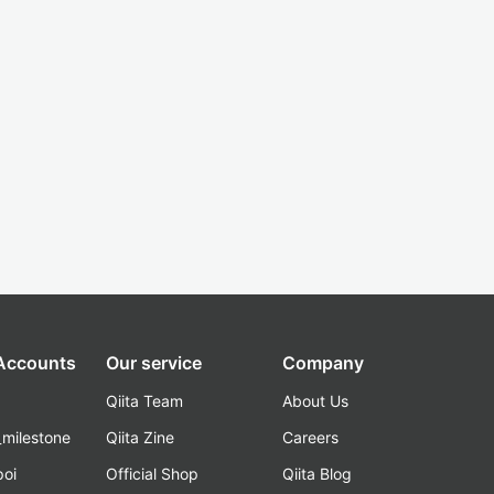
 Accounts
Our service
Company
Qiita Team
About Us
_milestone
Qiita Zine
Careers
poi
Official Shop
Qiita Blog