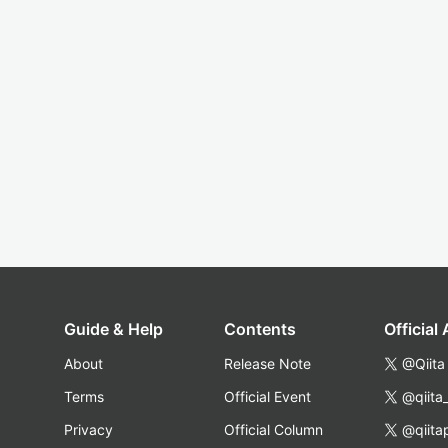
Guide & Help
Contents
Official
About
Release Note
@Qiita
Terms
Official Event
@qiita
Privacy
Official Column
@qiita