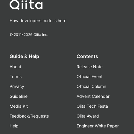
How developers code is here.
© 2011-
2026
Qiita Inc.
Guide & Help
Contents
About
Release Note
Terms
Official Event
Privacy
Official Column
Guideline
Advent Calendar
Media Kit
Qiita Tech Festa
Feedback/Requests
Qiita Award
Help
Engineer White Paper