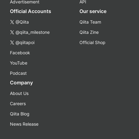
Advertisement
API
Official Accounts
Our service
@Qiita
Qiita Team
@qiita_milestone
Qiita Zine
@qiitapoi
Official Shop
Facebook
YouTube
Podcast
Company
About Us
Careers
Qiita Blog
News Release