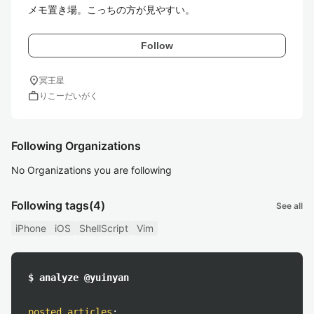
メモ置き場。こっちの方が見やすい。
Follow
location_on
冥王星
work
りこーだいがく
Following Organizations
No Organizations you are following
Following tags
(4)
See all
iPhone
iOS
ShellScript
Vim
$ analyze @yuinyan
posted articles
: