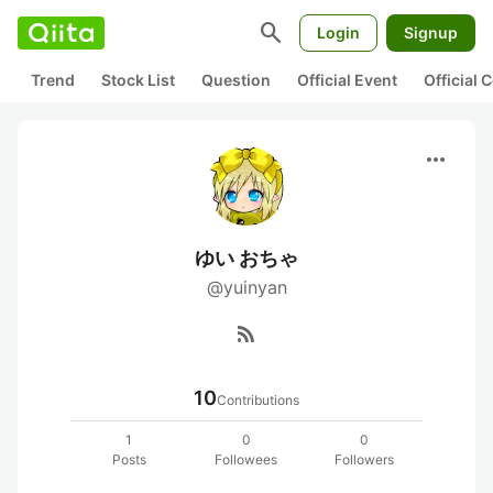
search
Login
Signup
Trend
Stock List
Question
Official Event
Official
more_horiz
ゆい おちゃ
@yuinyan
rss_feed
10
Contributions
1
0
0
Posts
Followees
Followers