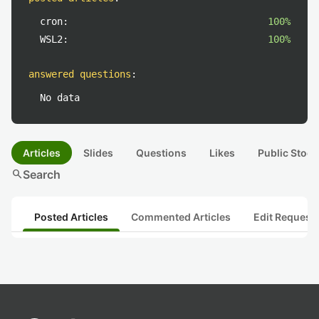
cron:
100%
WSL2:
100%
answered questions
:
No data
Articles
Slides
Questions
Likes
Public Stock
search
Search
Posted Articles
Commented Articles
Edit Request