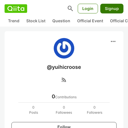
search
Login
Signup
Trend
Stock List
Question
Official Event
Official
more_horiz
@yuihicroose
rss_feed
0
Contributions
0
0
0
Posts
Followees
Followers
Follow