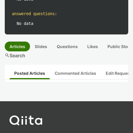
answered questions
:
No data
Articles
Slides
Questions
Likes
Public Stock
search
Search
Posted Articles
Commented Articles
Edit Request