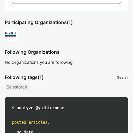
Participating Organizations
(1)
Following Organizations
No Organizations you are following
Following tags
(1)
See all
Salesforce
$ analyze @yuihicroose
posted articles
:
No data