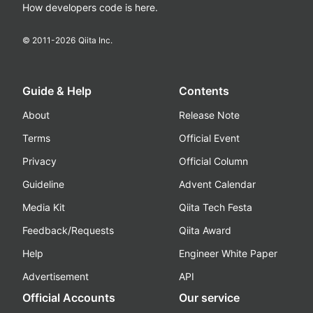
How developers code is here.
© 2011-
2026
Qiita Inc.
Guide & Help
Contents
About
Release Note
Terms
Official Event
Privacy
Official Column
Guideline
Advent Calendar
Media Kit
Qiita Tech Festa
Feedback/Requests
Qiita Award
Help
Engineer White Paper
Advertisement
API
Official Accounts
Our service