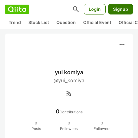
search
Login
Signup
Trend
Stock List
Question
Official Event
Official
more_horiz
yui komiya
@yui_komiya
rss_feed
0
Contributions
0
0
0
Posts
Followees
Followers