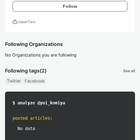
Follow
work
JapanTaxi
Following Organizations
No Organizations you are following
Following tags
(2)
See all
Twitter
Facebook
$ analyze @yui_komiya
posted articles
:
No data