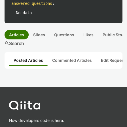
answered questions
:
No data
Articles
Slides
Questions
Likes
Public Stock
search
Search
Posted Articles
Commented Articles
Edit Request
How developers code is here.