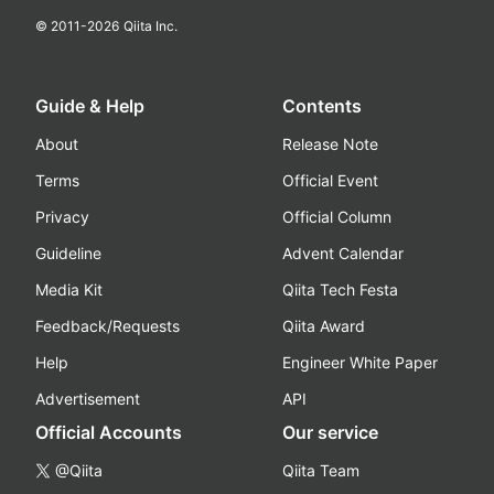
© 2011-
2026
Qiita Inc.
Guide & Help
Contents
About
Release Note
Terms
Official Event
Privacy
Official Column
Guideline
Advent Calendar
Media Kit
Qiita Tech Festa
Feedback/Requests
Qiita Award
Help
Engineer White Paper
Advertisement
API
Official Accounts
Our service
@Qiita
Qiita Team