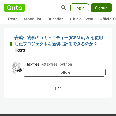
search
Login
Signup
Trend
Stock List
Question
Official Event
Official
合成生物学のコミュニティー(iGEM)はAIを使用
したプロジェクトを適切に評価できるのか？
likers
taxfree
@
taxfree_python
Follow
1
/
1