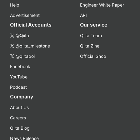
Help
Engineer White Paper
Advertisement
API
Official Accounts
Our service
@Qiita
Qiita Team
@qiita_milestone
Qiita Zine
@qiitapoi
Official Shop
Facebook
YouTube
Podcast
Company
About Us
Careers
Qiita Blog
News Release