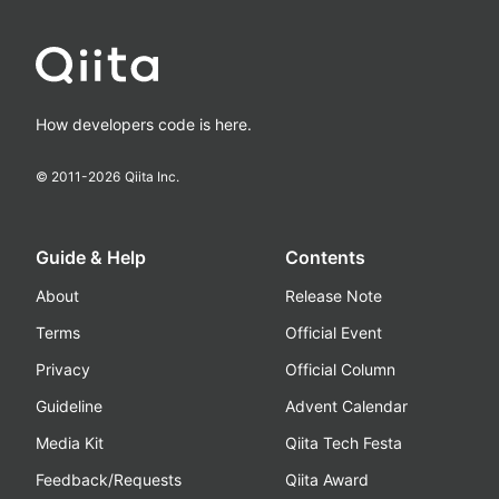
How developers code is here.
© 2011-
2026
Qiita Inc.
Guide & Help
Contents
About
Release Note
Terms
Official Event
Privacy
Official Column
Guideline
Advent Calendar
Media Kit
Qiita Tech Festa
Feedback/Requests
Qiita Award