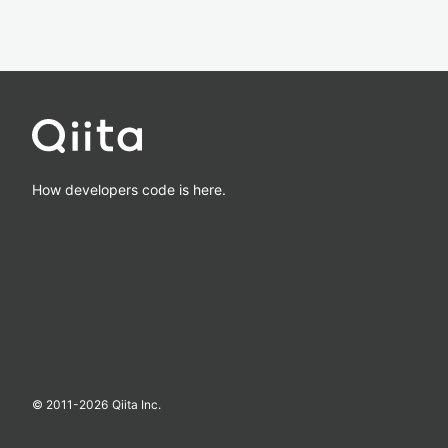
How developers code is here.
© 2011-
2026
Qiita Inc.