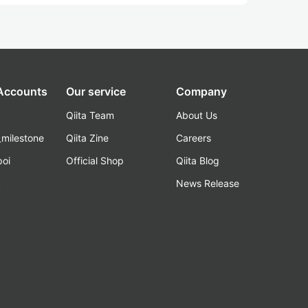
 Accounts
Our service
Company
Qiita Team
About Us
_milestone
Qiita Zine
Careers
poi
Official Shop
Qiita Blog
k
News Release