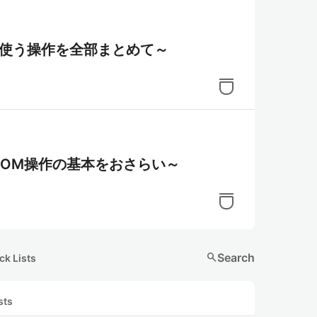
でよく使う操作を全部まとめて～
よるDOM操作の基本をおさらい～
search
Search
ck Lists
sts