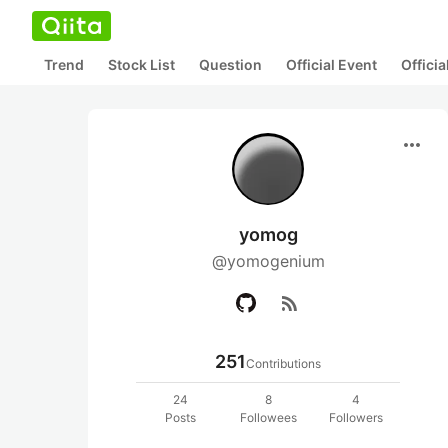
Trend
Stock List
Question
Official Event
Offici
more_horiz
yomog
@yomogenium
rss_feed
251
Contributions
24
8
4
Posts
Followees
Followers