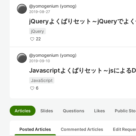
@
yomogenium
(
yomog
)
2019-08-27
jQueryよくばりセット～jQuery
jQuery
22
@
yomogenium
(
yomog
)
2019-09-10
Javascriptよくばりセット～jsに
JavaScript
6
Articles
Slides
Questions
Likes
Public Sto
Posted Articles
Commented Articles
Edit Reque