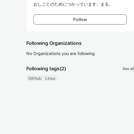
おしごとのためにつかっています、まる。
Follow
Following Organizations
No Organizations you are following
Following tags
(2)
See all
GitHub
Linux