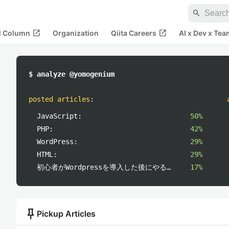
search
open_in_new
open_in_new
al Column
Organization
Qiita Careers
AI x Dev x Tea
$ analyze @yomogenium
posted articles
:
JavaScript:
50%
PHP:
42%
WordPress:
29%
HTML:
29%
初心者がWordpressを導入した後にやること:
17%
push_pin
Pickup Articles