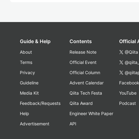
Guide & Help
Contents
Official
About
Release Note
@Qiita
Terms
Official Event
@qiita
Privacy
Official Column
@qiita
Guideline
Advent Calendar
Faceboo
Media Kit
Qiita Tech Festa
YouTube
Feedback/Requests
Qiita Award
Podcast
Help
Engineer White Paper
Advertisement
API