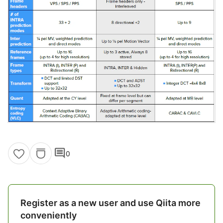
comment
0
Register as a new user and use Qiita more
conveniently