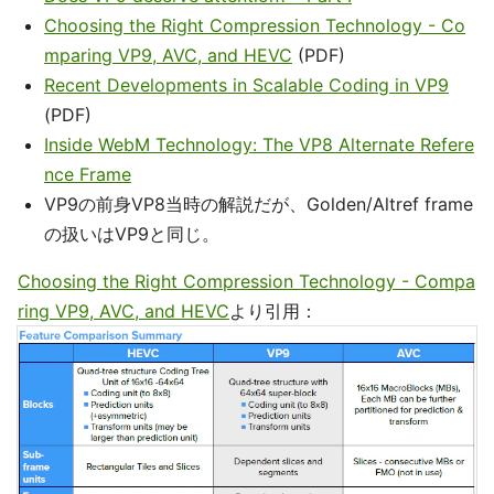
Choosing the Right Compression Technology - Co
mparing VP9, AVC, and HEVC
(PDF)
Recent Developments in Scalable Coding in VP9
(PDF)
Inside WebM Technology: The VP8 Alternate Refere
nce Frame
VP9の前身VP8当時の解説だが、Golden/Altref frame
の扱いはVP9と同じ。
Choosing the Right Compression Technology - Compa
ring VP9, AVC, and HEVC
より引用：