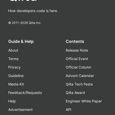
How developers code is here.
© 2011-
2026
Qiita Inc.
Guide & Help
Contents
About
Release Note
Terms
Official Event
Privacy
Official Column
Guideline
Advent Calendar
Media Kit
Qiita Tech Festa
Feedback/Requests
Qiita Award
Help
Engineer White Paper
Advertisement
API