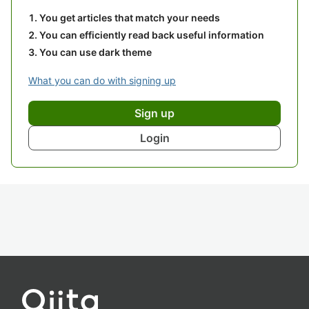
You get articles that match your needs
You can efficiently read back useful information
You can use dark theme
What you can do with signing up
Sign up
Login