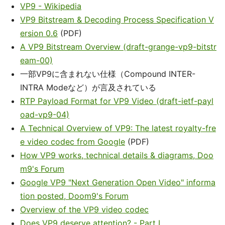
VP9 - Wikipedia
VP9 Bitstream & Decoding Process Specification V
ersion 0.6
(PDF)
A VP9 Bitstream Overview (draft-grange-vp9-bitstr
eam-00)
一部VP9に含まれない仕様（Compound INTER-
INTRA Modeなど）が言及されている
RTP Payload Format for VP9 Video (draft-ietf-payl
oad-vp9-04)
A Technical Overview of VP9: The latest royalty-fre
e video codec from Google
(PDF)
How VP9 works, technical details & diagrams, Doo
m9's Forum
Google VP9 "Next Generation Open Video" informa
tion posted, Doom9's Forum
Overview of the VP9 video codec
Does VP9 deserve attention? - Part I