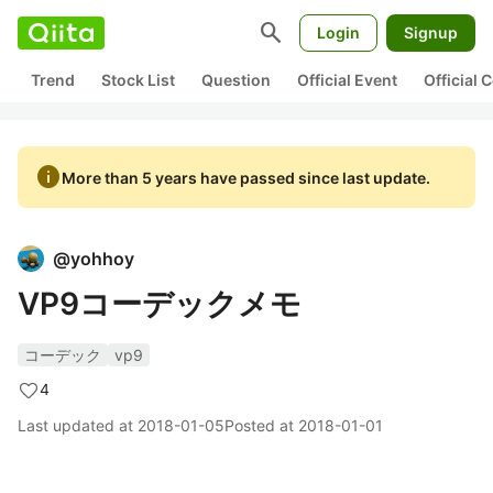
search
Login
Signup
Trend
Stock List
Question
Official Event
Official
info
More than 5 years have passed since last update.
@
yohhoy
VP9コーデックメモ
コーデック
vp9
4
Last updated at
2018-01-05
Posted at
2018-01-01