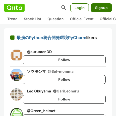
search
Login
Signup
Trend
Stock List
Question
Official Event
Official
最強のPython統合開発環境PyCharm
likers
@
surumenDD
Follow
ソウ モンマ
@
Sol-momma
Follow
Leo Okuyama
@
GariLeonaru
Follow
@
Green_helmet