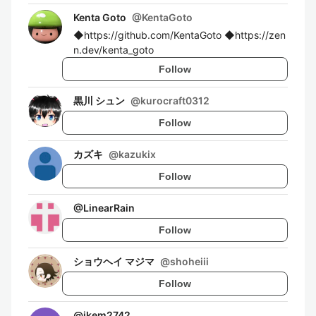
Kenta Goto
@
KentaGoto
◆https://github.com/KentaGoto ◆https://zen
n.dev/kenta_goto
Follow
黒川 シュン
@
kurocraft0312
Follow
カズキ
@
kazukix
Follow
@
LinearRain
Follow
ショウヘイ マジマ
@
shoheiii
Follow
@
ikem2742