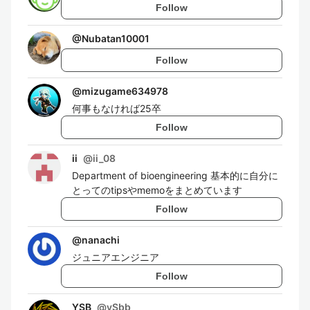
Follow
@
Nubatan10001
Follow
@
mizugame634978
何事もなければ25卒
Follow
ii
@
ii_08
Department of bioengineering 基本的に自分に
とってのtipsやmemoをまとめています
Follow
@
nanachi
ジュニアエンジニア
Follow
YSB
@
ySbb