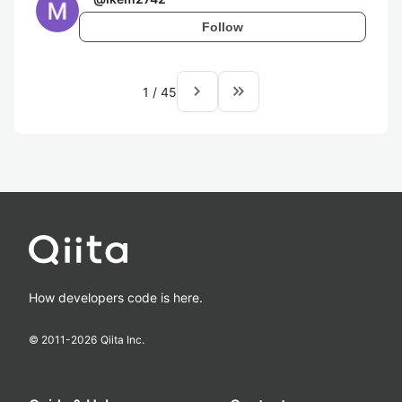
Follow
navigate_next
keyboard_double_arrow_right
1
/
45
How developers code is here.
© 2011-
2026
Qiita Inc.