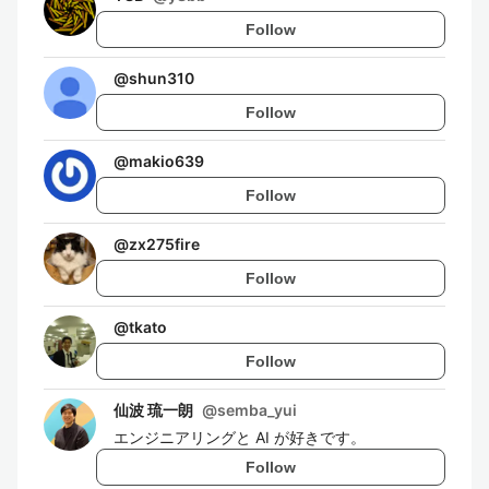
Follow
@
shun310
Follow
@
makio639
Follow
@
zx275fire
Follow
@
tkato
Follow
仙波 琉一朗
@
semba_yui
エンジニアリングと AI が好きです。
Follow