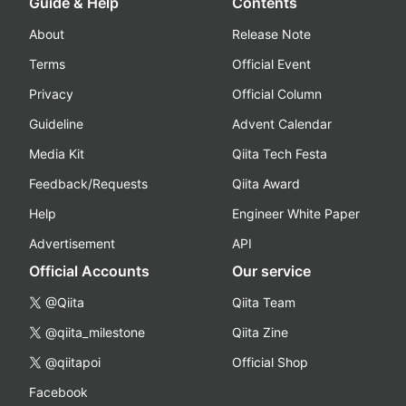
Guide & Help
Contents
About
Release Note
Terms
Official Event
Privacy
Official Column
Guideline
Advent Calendar
Media Kit
Qiita Tech Festa
Feedback/Requests
Qiita Award
Help
Engineer White Paper
Advertisement
API
Official Accounts
Our service
@Qiita
Qiita Team
@qiita_milestone
Qiita Zine
@qiitapoi
Official Shop
Facebook