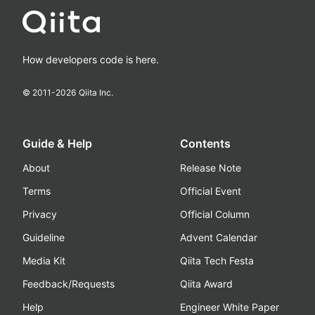
How developers code is here.
© 2011-
2026
Qiita Inc.
Guide & Help
Contents
About
Release Note
Terms
Official Event
Privacy
Official Column
Guideline
Advent Calendar
Media Kit
Qiita Tech Festa
Feedback/Requests
Qiita Award
Help
Engineer White Paper