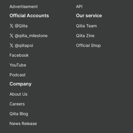
Advertisement
API
Official Accounts
Our service
@Qiita
Qiita Team
@qiita_milestone
Qiita Zine
@qiitapoi
Official Shop
Facebook
YouTube
Podcast
Company
About Us
Careers
Qiita Blog
News Release