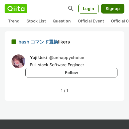
search
Login
Signup
Trend
Stock List
Question
Official Event
Official
bash コマンド置換
likers
Yuji Ueki
@
unhappychoice
Full-stack Software Engineer
Follow
1
/
1