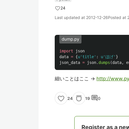
24
Last updated at
2012-12-26
Posted at
dump.py
import
json
data
=
{
u
'
title
'
:
u
'
ほげ
'
}
json_data
=
json
.
dumps
(
data
,
e
細いことはここ ->
http://www.pyt
comment
19
0
24
Register as a ne