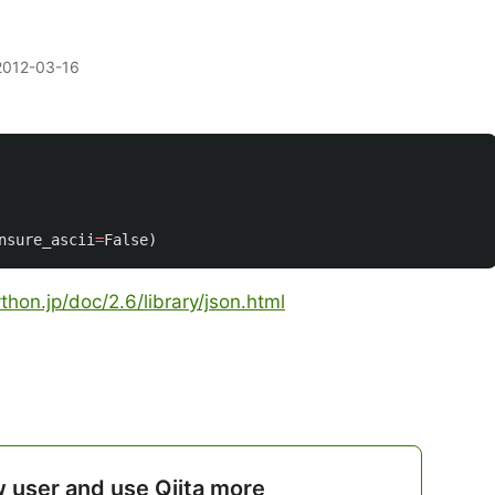
2012-03-16
nsure_ascii
=
False
)
hon.jp/doc/2.6/library/json.html
w user and use Qiita more