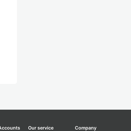
 Accounts
Our service
Company