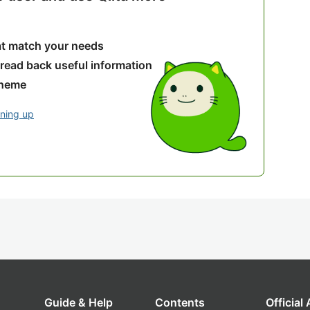
hat match your needs
 read back useful information
theme
gning up
Guide & Help
Contents
Official