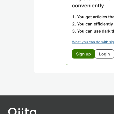
conveniently
You get articles t
You can efficiently
You can use dark 
What you can do with si
Sign up
Login