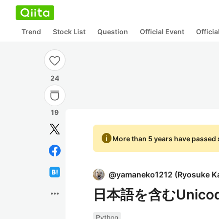
Trend
Stock List
Question
Official Event
Offici
24
19
info
More than 5 years have passed s
@
yamaneko1212
(
Ryosuke K
日本語を含むUnico
more_horiz
Python