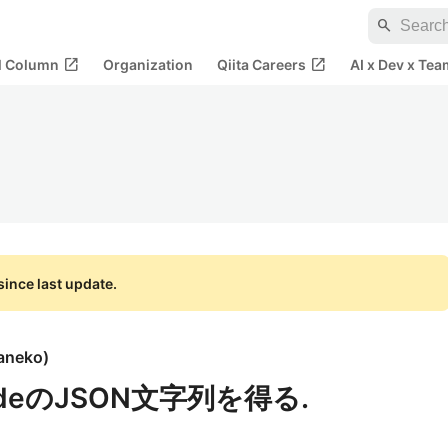
search
open_in_new
open_in_new
al Column
Organization
Qiita Careers
AI x Dev x Tea
ince last update.
aneko
)
deのJSON文字列を得る.