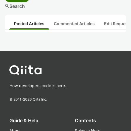
search
Search
Posted Articles
Commented Articles
Edit Request
How developers code is here.
© 2011-
2026
Qiita Inc.
Guide & Help
Contents
About
Release Note