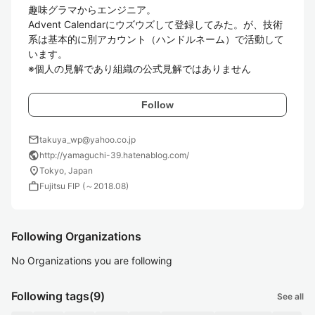
趣味グラマからエンジニア。

Advent Calendarにウズウズして登録してみた。が、技術
系は基本的に別アカウント（ハンドルネーム）で活動して
います。

※個人の見解であり組織の公式見解ではありません
Follow
mail
takuya_wp@yahoo.co.jp
public
http://yamaguchi-39.hatenablog.com/
location_on
Tokyo, Japan
work
Fujitsu FIP (～2018.08)
Following Organizations
No Organizations you are following
Following tags
(9)
See all