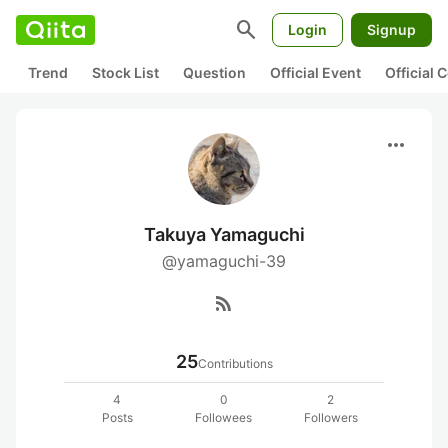
search
Login
Signup
Trend
Stock List
Question
Official Event
Official
more_horiz
Takuya Yamaguchi
@yamaguchi-39
rss_feed
25
Contributions
4
0
2
Posts
Followees
Followers