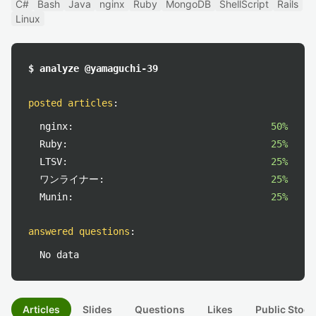
C#
Bash
Java
nginx
Ruby
MongoDB
ShellScript
Rails
Linux
$ analyze @yamaguchi-39
posted articles
:
nginx:
50%
Ruby:
25%
LTSV:
25%
ワンライナー:
25%
Munin:
25%
answered questions
:
No data
Articles
Slides
Questions
Likes
Public Stock