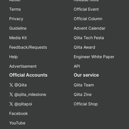
Terms
Official Event
Privacy
Official Column
Guideline
Advent Calendar
Media Kit
Qiita Tech Festa
Feedback/Requests
Qiita Award
Help
Engineer White Paper
Advertisement
API
Official Accounts
Our service
@Qiita
Qiita Team
@qiita_milestone
Qiita Zine
@qiitapoi
Official Shop
Facebook
YouTube