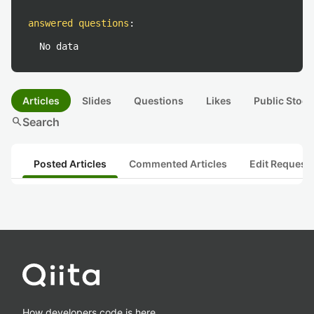
answered questions
:
No data
Articles
Slides
Questions
Likes
Public Stock
search
Search
Posted Articles
Commented Articles
Edit Request
How developers code is here.