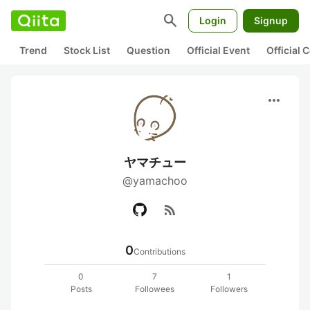
search
Login
Signup
Trend
Stock List
Question
Official Event
Official
more_horiz
ヤマチュー
@yamachoo
rss_feed
0
Contributions
0
7
1
Posts
Followees
Followers