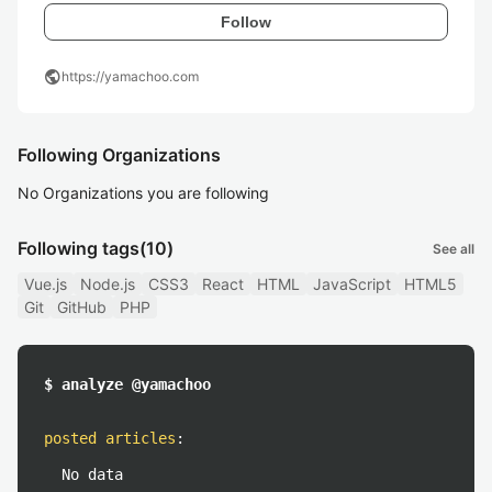
Follow
public
https://yamachoo.com
Following Organizations
No Organizations you are following
Following tags
(10)
See all
Vue.js
Node.js
CSS3
React
HTML
JavaScript
HTML5
Git
GitHub
PHP
$ analyze @yamachoo
posted articles
:
No data