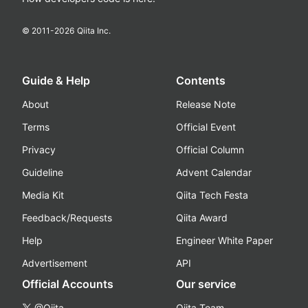
© 2011-
2026
Qiita Inc.
Guide & Help
Contents
About
Release Note
Terms
Official Event
Privacy
Official Column
Guideline
Advent Calendar
Media Kit
Qiita Tech Festa
Feedback/Requests
Qiita Award
Help
Engineer White Paper
Advertisement
API
Official Accounts
Our service
@Qiita
Qiita Team