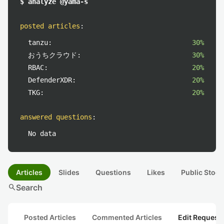
$ analyze @yama-s
posted articles
:
tanzu:
30%
おうちクラウド:
30%
RBAC:
20%
DefenderXDR:
20%
TKG:
20%
answered questions
:
No data
Articles
Slides
Questions
Likes
Public Stock
search
Search
Posted Articles
Commented Articles
Edit Request