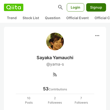
search
Login
Signup
Trend
Stock List
Question
Official Event
Official
more_horiz
Sayaka Yamauchi
@yama-s
rss_feed
53
Contributions
10
2
7
Posts
Followees
Followers