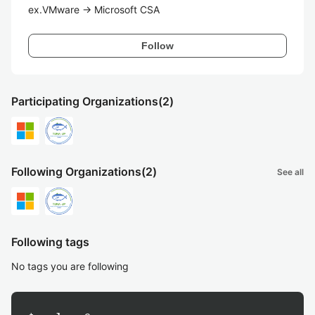
ex.VMware -> Microsoft CSA
Follow
Participating Organizations
(2)
Following Organizations
(2)
See all
Following tags
No tags you are following