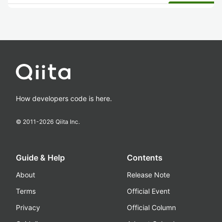
How developers code is here.
© 2011-
2026
Qiita Inc.
Guide & Help
Contents
About
Release Note
Terms
Official Event
Privacy
Official Column