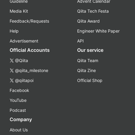
Guideline
Advent Calendar
Media Kit
Qiita Tech Festa
Feedback/Requests
Qiita Award
Help
Engineer White Paper
Advertisement
API
Official Accounts
Our service
@Qiita
Qiita Team
@qiita_milestone
Qiita Zine
@qiitapoi
Official Shop
Facebook
YouTube
Podcast
Company
About Us