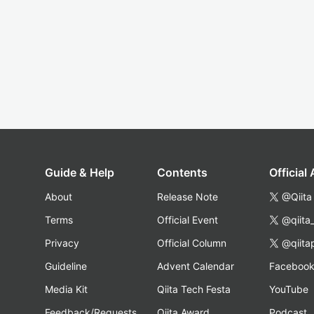
Guide & Help
Contents
Official
About
Release Note
@Qiita
Terms
Official Event
@qiita
Privacy
Official Column
@qiita
Guideline
Advent Calendar
Faceboo
Media Kit
Qiita Tech Festa
YouTube
Feedback/Requests
Qiita Award
Podcast