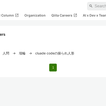
search
open_in_new
open_in_new
al Column
Organization
Qiita Careers
AI x Dev x Tea
kers
問 → 埴輪 → cluade codeの操られ人形
1