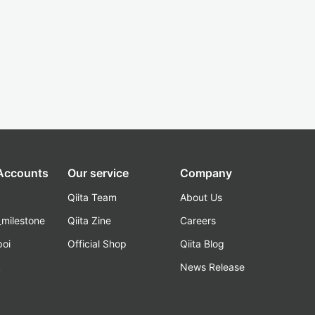
 Accounts
Our service
Company
Qiita Team
About Us
_milestone
Qiita Zine
Careers
poi
Official Shop
Qiita Blog
k
News Release