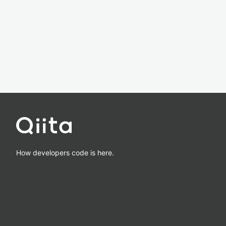
How developers code is here.