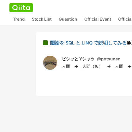
Trend
Stock List
Question
Official Event
Offici
圏論を SQL と LINQ で説明してみる
li
ピシッと Yシャツ
@
potsunen
人間 → 人間（仮） → 人間 → 人