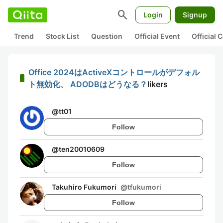
search
Login
Signup
Trend
Stock List
Question
Official Event
Official
Office 2024はActiveXコントロールがデフォル
ト無効化、 ADODBはどうなる？
likers
@
tt01
Follow
@
ten20010609
Follow
Takuhiro Fukumori
@
tfukumori
Follow