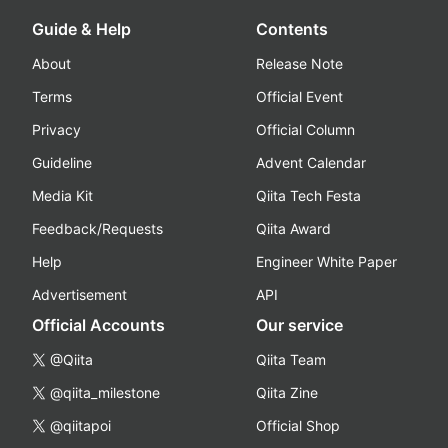
Guide & Help
Contents
About
Release Note
Terms
Official Event
Privacy
Official Column
Guideline
Advent Calendar
Media Kit
Qiita Tech Festa
Feedback/Requests
Qiita Award
Help
Engineer White Paper
Advertisement
API
Official Accounts
Our service
@Qiita
Qiita Team
@qiita_milestone
Qiita Zine
@qiitapoi
Official Shop