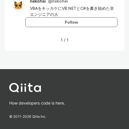
nekohei
@
nekohei
VBAをキッカケにVB.NETとC#を書き始めた非
エンジニアの人
Follow
1
/
1
How developers code is here.
© 2011-
2026
Qiita Inc.