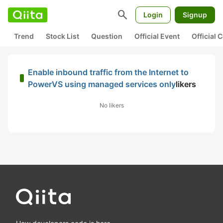
search
Login
Signup
Trend
Stock List
Question
Official Event
Official
Enable inbound traffic from the Internet to
PowerVS using managed services only
likers
No likers