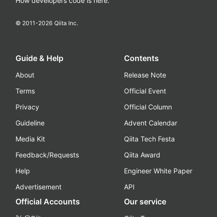
How developers code is here.
© 2011-
2026
Qiita Inc.
Guide & Help
Contents
About
Release Note
Terms
Official Event
Privacy
Official Column
Guideline
Advent Calendar
Media Kit
Qiita Tech Festa
Feedback/Requests
Qiita Award
Help
Engineer White Paper
Advertisement
API
Official Accounts
Our service