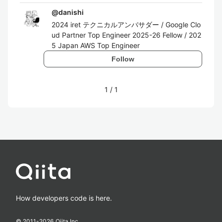
@
danishi
2024 iret テクニカルアンバサダー / Google Clo
ud Partner Top Engineer 2025-26 Fellow / 202
5 Japan AWS Top Engineer
Follow
1
/
1
How developers code is here.
© 2011-
2026
Qiita Inc.