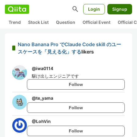
search
Login
Signup
Trend
Stock List
Question
Official Event
Official
Nano Banana Pro でClaude Code skill のユー
スケースを「見える化」する
likers
@
iwa0114
駆け出しエンジニアです
Follow
@
te_yama
Follow
@
LohVin
Follow