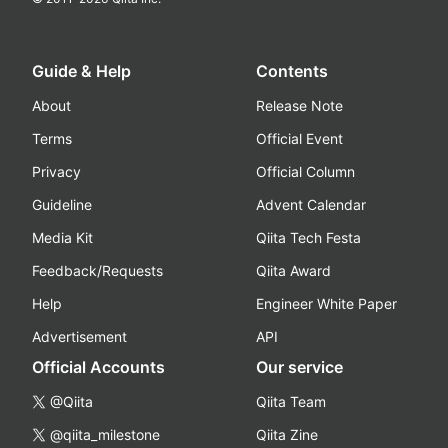
Guide & Help
Contents
About
Release Note
Terms
Official Event
Privacy
Official Column
Guideline
Advent Calendar
Media Kit
Qiita Tech Festa
Feedback/Requests
Qiita Award
Help
Engineer White Paper
Advertisement
API
Official Accounts
Our service
@Qiita
Qiita Team
@qiita_milestone
Qiita Zine