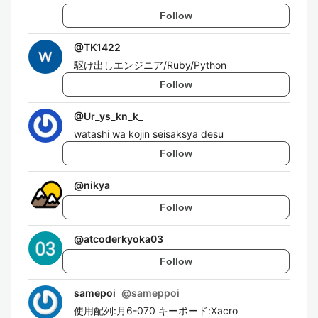
Follow
@
TK1422
駆け出しエンジニア/Ruby/Python
Follow
@
Ur_ys_kn_k_
watashi wa kojin seisaksya desu
Follow
@
nikya
Follow
@
atcoderkyoka03
Follow
samepoi
@
sameppoi
使用配列:月6-070 キーボード:Xacro