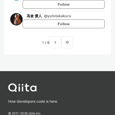
Follow
高倉 優人
@
yutotakakura
Follow
navigate_next
keyboard_double_arrow_right
1
/
6
How developers code is here.
© 2011-
2026
Qiita Inc.