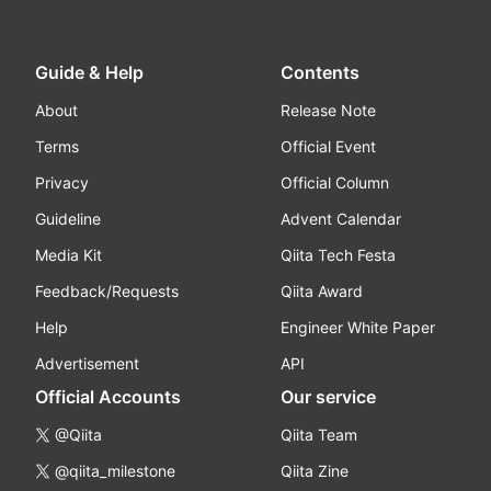
Guide & Help
Contents
About
Release Note
Terms
Official Event
Privacy
Official Column
Guideline
Advent Calendar
Media Kit
Qiita Tech Festa
Feedback/Requests
Qiita Award
Help
Engineer White Paper
Advertisement
API
Official Accounts
Our service
@Qiita
Qiita Team
@qiita_milestone
Qiita Zine