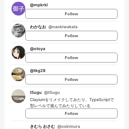
@
mpkrkl
Follow
わかなお
@
naokiwakata
Follow
@
otoya
Follow
@
tkg28
Follow
t5ugu
@
t5ugu
Clayiumをリメイクしてみたり、TypeScriptで
型レベルで遊んでみたりしている
Follow
きむら おさむ
@
oskimura