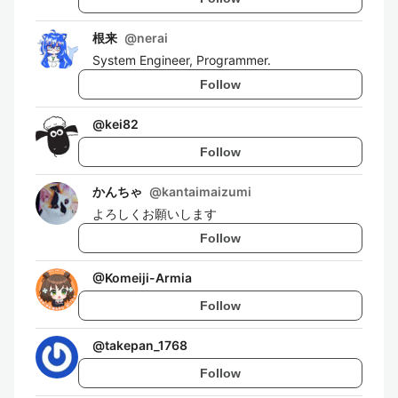
根来
@
nerai
System Engineer, Programmer.
Follow
@
kei82
Follow
かんちゃ
@
kantaimaizumi
よろしくお願いします
Follow
@
Komeiji-Armia
Follow
@
takepan_1768
Follow