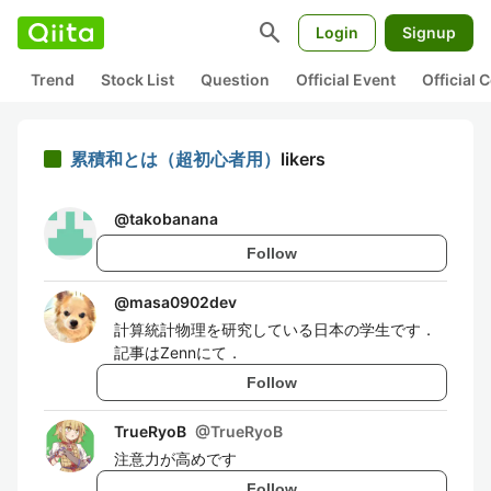
search
Login
Signup
Trend
Stock List
Question
Official Event
Official
累積和とは（超初心者用）
likers
@
takobanana
Follow
@
masa0902dev
計算統計物理を研究している日本の学生です．
記事はZennにて．
Follow
TrueRyoB
@
TrueRyoB
注意力が高めです
Follow