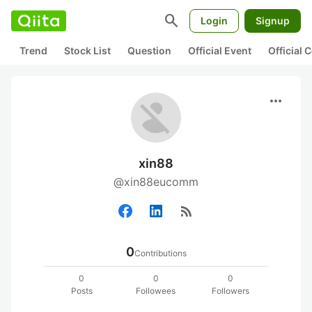
search
Login
Signup
Trend
Stock List
Question
Official Event
Official
more_horiz
xin88
@xin88eucomm
rss_feed
0
Contributions
0
0
0
Posts
Followees
Followers