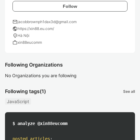
Follow
mail
jacobbrownph1dax3d@gmail.com
public
https://xin88.eu.com/
location_on
Hà Nội
work
xin88eucomm
Following Organizations
No Organizations you are following
Following tags
(1)
See all
JavaScript
$ analyze @xin88eucomm
posted articles
: