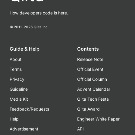
How developers code is here.
© 2011-
2026
Qiita Inc.
Guide & Help
Contents
About
Release Note
Terms
Official Event
Privacy
Official Column
Guideline
Advent Calendar
Media Kit
Qiita Tech Festa
Feedback/Requests
Qiita Award
Help
Engineer White Paper
Advertisement
API