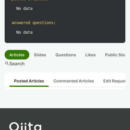
No data
answered questions
:
No data
Articles
Slides
Questions
Likes
Public Stock
search
Search
Posted Articles
Commented Articles
Edit Request