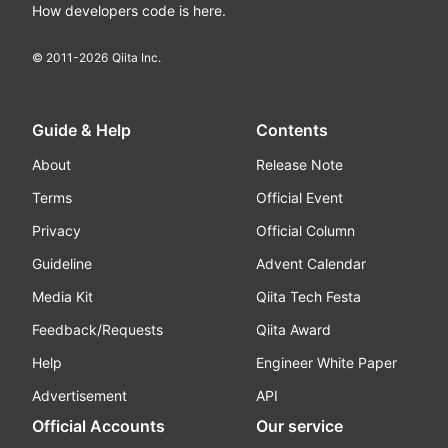
How developers code is here.
© 2011-
2026
Qiita Inc.
Guide & Help
Contents
About
Release Note
Terms
Official Event
Privacy
Official Column
Guideline
Advent Calendar
Media Kit
Qiita Tech Festa
Feedback/Requests
Qiita Award
Help
Engineer White Paper
Advertisement
API
Official Accounts
Our service