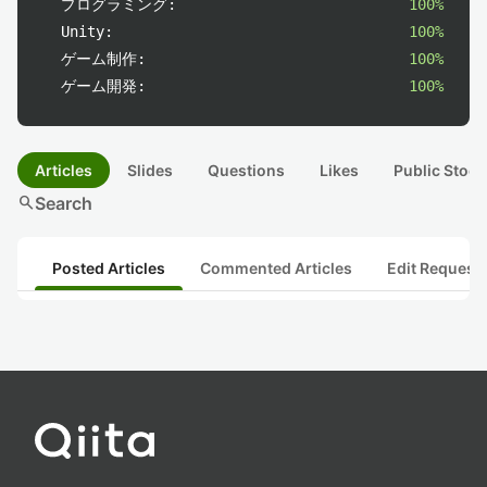
プログラミング:
100%
Unity:
100%
ゲーム制作:
100%
ゲーム開発:
100%
Articles
Slides
Questions
Likes
Public Stock
search
Search
Posted Articles
Commented Articles
Edit Request