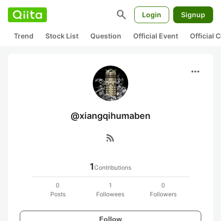
search
Login
Signup
Trend
Stock List
Question
Official Event
Official
more_horiz
@xiangqihumaben
rss_feed
1
Contributions
0
1
0
Posts
Followees
Followers
Follow