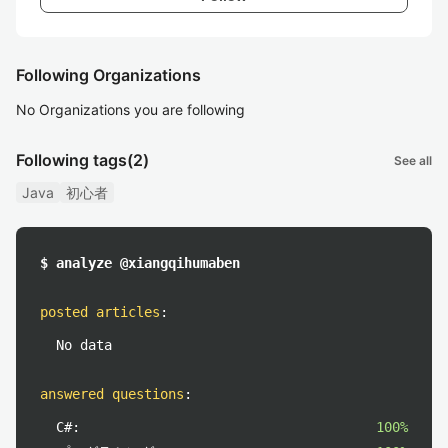
Following Organizations
No Organizations you are following
Following tags
(2)
See all
Java
初心者
$ analyze @xiangqihumaben
posted articles
:
No data
answered questions
:
C#:
100%