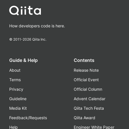
How developers code is here.
© 2011-
2026
Qiita Inc.
Guide & Help
Contents
About
Release Note
Terms
Official Event
Privacy
Official Column
Guideline
Advent Calendar
Media Kit
Qiita Tech Festa
Feedback/Requests
Qiita Award
Help
Engineer White Paper