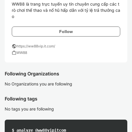
WW88 là trang trực tuyến uy tín chuyên cung cấp các t
rò chơi thể thao và nổ hũ hấp dẫn với tỷ lệ trả thưởng ca
o
Follow
public
https://ww88vip.it.com/
work
WW88
Following Organizations
No Organizations you are following
Following tags
No tags you are following
$ analyze @ww88vipitcom