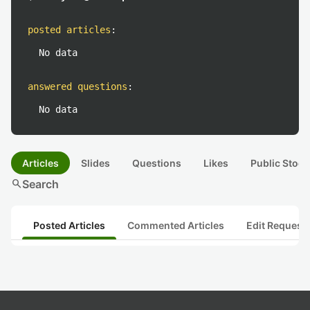
posted articles
:
No data
answered questions
:
No data
Articles
Slides
Questions
Likes
Public Stock
search
Search
Posted Articles
Commented Articles
Edit Request