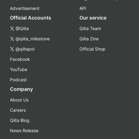
Advertisement
API
Official Accounts
Our service
@Qiita
Qiita Team
@qiita_milestone
Qiita Zine
@qiitapoi
Official Shop
Facebook
YouTube
Podcast
Company
About Us
Careers
Qiita Blog
News Release