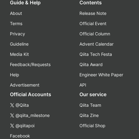
Guide & Help
Contents
About
Release Note
Terms
Official Event
Privacy
Official Column
Guideline
Advent Calendar
Media Kit
Qiita Tech Festa
Feedback/Requests
Qiita Award
Help
Engineer White Paper
Advertisement
API
Official Accounts
Our service
@Qiita
Qiita Team
@qiita_milestone
Qiita Zine
@qiitapoi
Official Shop
Facebook