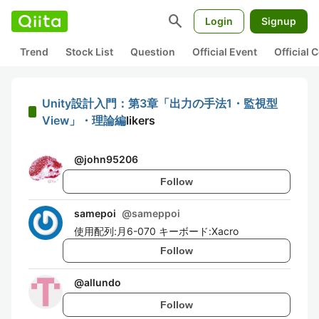
search
Login
Signup
Trend
Stock List
Question
Official Event
Official
Unity設計入門：第3章「出力の手法1・監視型
View」・理論編
likers
@
john95206
Follow
samepoi
@
sameppoi
使用配列:月6-070 キーボード:Xacro
Follow
@
allundo
Follow