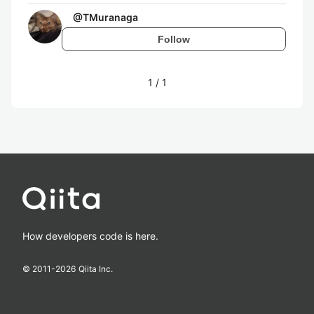
@
TMuranaga
Follow
1
/
1
How developers code is here.
© 2011-
2026
Qiita Inc.