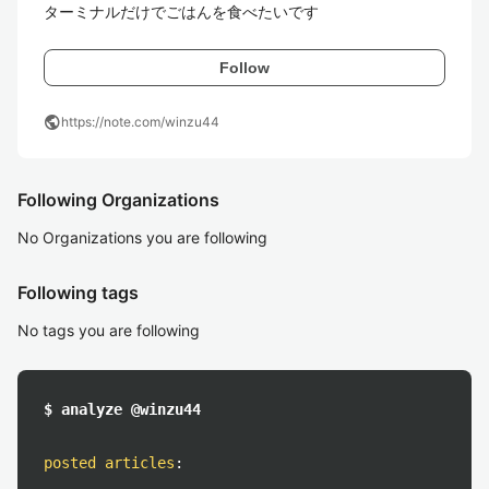
ターミナルだけでごはんを食べたいです
Follow
public
https://note.com/winzu44
Following Organizations
No Organizations you are following
Following tags
No tags you are following
$ analyze @winzu44
posted articles
: