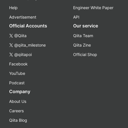
Help
Engineer White Paper
Advertisement
API
Official Accounts
Our service
@Qiita
Qiita Team
@qiita_milestone
Qiita Zine
@qiitapoi
Official Shop
Facebook
YouTube
Podcast
Company
About Us
Careers
Qiita Blog