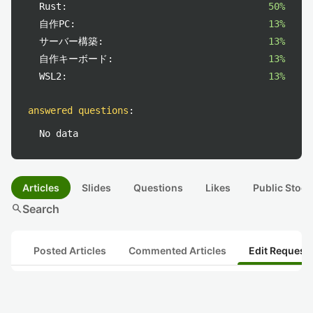
Rust:
50%
自作PC:
13%
サーバー構築:
13%
自作キーボード:
13%
WSL2:
13%
answered questions
:
No data
Articles
Slides
Questions
Likes
Public Stock
search
Search
Posted Articles
Commented Articles
Edit Request