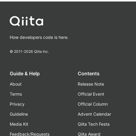
How developers code is here.
© 2011-
2026
Qiita Inc.
Guide & Help
Contents
About
Release Note
Terms
Official Event
Privacy
Official Column
Guideline
Advent Calendar
Media Kit
Qiita Tech Festa
Feedback/Requests
Qiita Award