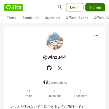
search
Login
Signup
Trend
Stock List
Question
Official Event
Official
more_horiz
@winzu44
rss_feed
49
Contributions
16
0
0
Posts
Followees
Followers
マウスを使わないで生活できるように修行中です
