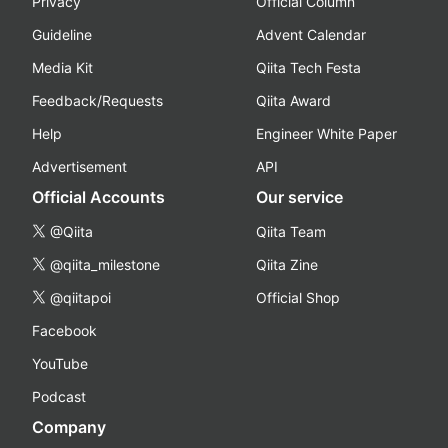
Privacy
Official Column
Guideline
Advent Calendar
Media Kit
Qiita Tech Festa
Feedback/Requests
Qiita Award
Help
Engineer White Paper
Advertisement
API
Official Accounts
Our service
@Qiita
Qiita Team
@qiita_milestone
Qiita Zine
@qiitapoi
Official Shop
Facebook
YouTube
Podcast
Company