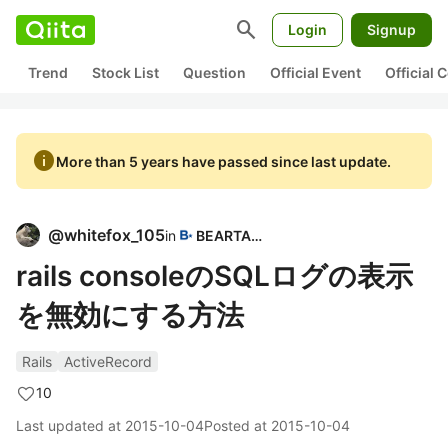
search
Login
Signup
Trend
Stock List
Question
Official Event
Official
info
More than 5 years have passed since last update.
@
whitefox_105
in
BEARTAIL
rails consoleのSQLログの表示
を無効にする方法
Rails
ActiveRecord
10
Last updated at
2015-10-04
Posted at
2015-10-04