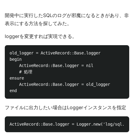
開発中に実行したSQLのログが邪魔になるときがあり、非
表示にする方法を探してみた。
loggerを変更すれば実現できる。
old_logger = ActiveRecord::Base.logger

begin

    ActiveRecord::Base.logger = nil

	# 処理

ensure

    ActiveRecord::Base.logger = old_logger

ファイルに出力したい場合はLoggerインスタンスを指定