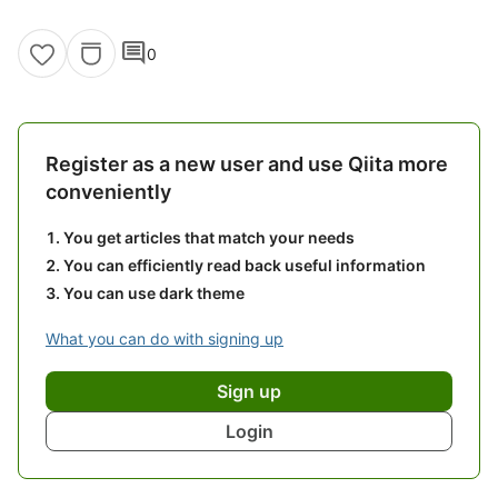
comment
0
Register as a new user and use Qiita more
conveniently
You get articles that match your needs
You can efficiently read back useful information
You can use dark theme
What you can do with signing up
Sign up
Login