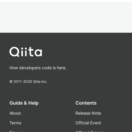
How developers code is here.
© 2011-
2026
Qiita Inc.
Guide & Help
Contents
About
Release Note
Terms
Official Event