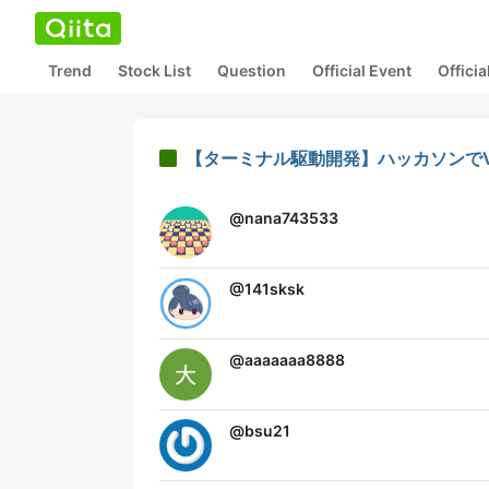
Trend
Stock List
Question
Official Event
Offici
【ターミナル駆動開発】ハッカソンでVS Co
@
nana743533
@
141sksk
@
aaaaaaa8888
@
bsu21