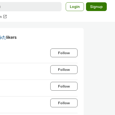
Login
Signup
open_in_new
m
みた
likers
Follow
Follow
Follow
Follow