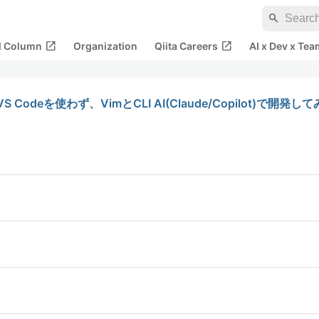
search
open_in_new
open_in_new
al Column
Organization
Qiita Careers
AI x Dev x Tea
deを使わず、VimとCLI AI(Claude/Copilot)で開発して