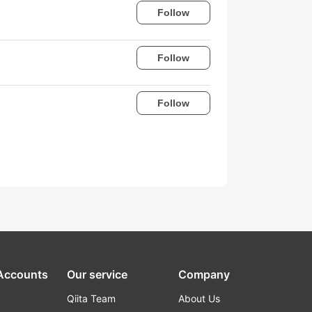
Follow
Follow
Follow
 Accounts
Our service
Company
Qiita Team
About Us