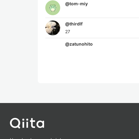
@
tom-miy
@
thirdlf
27
@
zatunohito