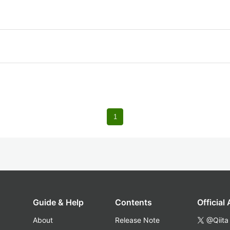
1
Guide & Help
Contents
Official
About
Release Note
@Qiita