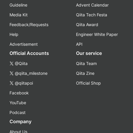
Guideline
Advent Calendar
Media Kit
Qiita Tech Festa
Feedback/Requests
Qiita Award
Help
Engineer White Paper
Advertisement
API
Official Accounts
Our service
@Qiita
Qiita Team
@qiita_milestone
Qiita Zine
@qiitapoi
Official Shop
Facebook
YouTube
Podcast
Company
About Us