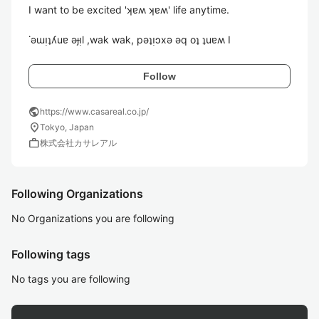
I want to be excited 'ʞɐʍ ʞɐʍ' life anytime.

˙ǝɯᴉʇʎuɐ ǝɟᴉl ,wak wak, pǝʇᴉɔxǝ ǝq oʇ ʇuɐʍ I
Follow
public
https://www.casareal.co.jp/
location_on
Tokyo, Japan
work
株式会社カサレアル
Following Organizations
No Organizations you are following
Following tags
No tags you are following