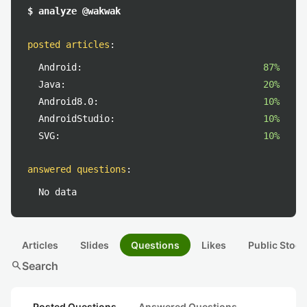
$ analyze @wakwak
posted articles
:
Android:
87%
Java:
20%
Android8.0:
10%
AndroidStudio:
10%
SVG:
10%
answered questions
:
No data
Articles
Slides
Questions
Likes
Public Stock
search
Search
Posted Questions
Answered Questions