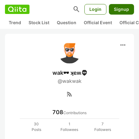
search
Login
Signup
Trend
Stock List
Question
Official Event
Official
more_horiz
wak🕶️ ʞɐʍ🧔
@wakwak
rss_feed
708
Contributions
30
1
7
Posts
Followees
Followers