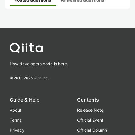
How developers code is here.
© 2011-
2026
Qiita Inc.
Guide & Help
Contents
About
Release Note
Terms
Official Event
Privacy
Official Column