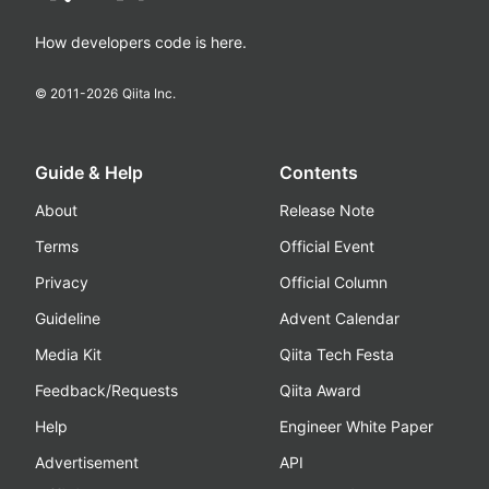
How developers code is here.
© 2011-
2026
Qiita Inc.
Guide & Help
Contents
About
Release Note
Terms
Official Event
Privacy
Official Column
Guideline
Advent Calendar
Media Kit
Qiita Tech Festa
Feedback/Requests
Qiita Award
Help
Engineer White Paper
Advertisement
API