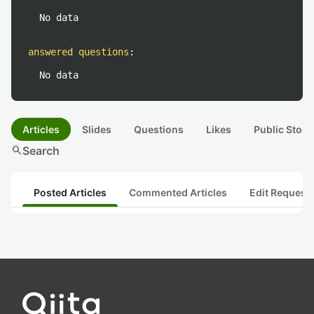
No data
answered questions
:
No data
Articles
Slides
Questions
Likes
Public Stock
search
Search
Posted Articles
Commented Articles
Edit Request