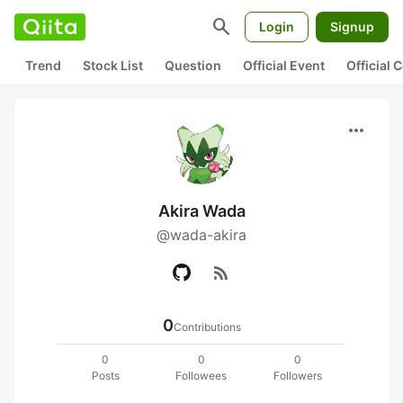
search
Login
Signup
Trend
Stock List
Question
Official Event
Official
more_horiz
Akira Wada
@wada-akira
rss_feed
0
Contributions
0
0
0
Posts
Followees
Followers