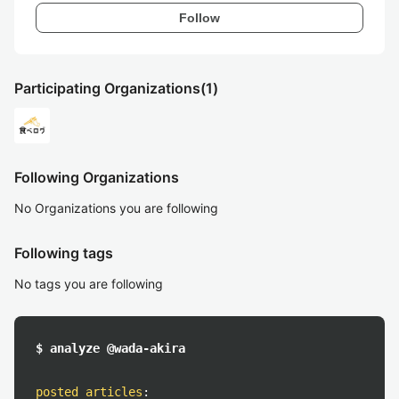
Follow
Participating Organizations
(1)
Following Organizations
No Organizations you are following
Following tags
No tags you are following
$ analyze @wada-akira
posted articles
: