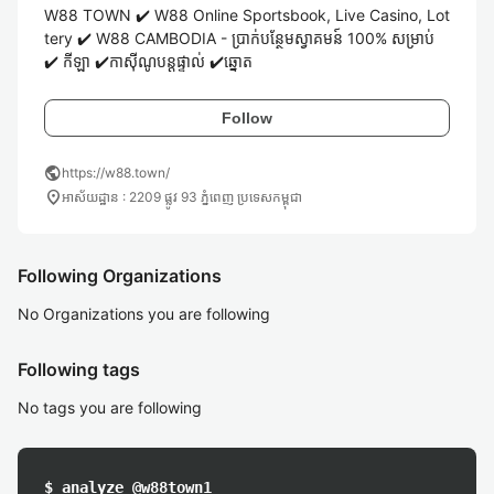
W88 TOWN ✔️ W88 Online Sportsbook, Live Casino, Lot
tery ✔️ W88 CAMBODIA - ប្រាក់បន្ថែមស្វាគមន៍ 100% សម្រាប់ 
✔️ កីឡា ✔️កាស៊ីណូបន្តផ្ទាល់ ✔️ឆ្នោត
Follow
public
https://w88.town/
location_on
អាស័យដ្ឋាន : 2209 ផ្លូវ 93 ភ្នំពេញ ប្រទេសកម្ពុជា
Following Organizations
No Organizations you are following
Following tags
No tags you are following
$ analyze @w88town1