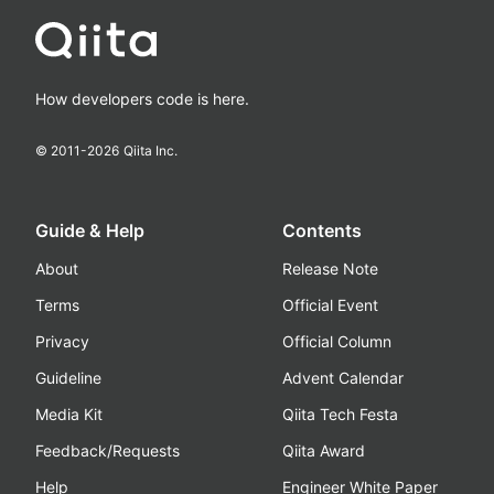
How developers code is here.
© 2011-
2026
Qiita Inc.
Guide & Help
Contents
About
Release Note
Terms
Official Event
Privacy
Official Column
Guideline
Advent Calendar
Media Kit
Qiita Tech Festa
Feedback/Requests
Qiita Award
Help
Engineer White Paper