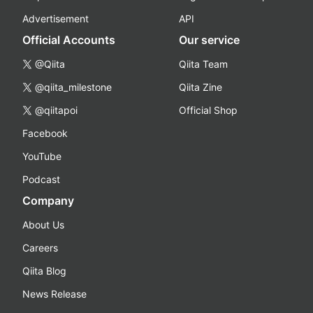
Advertisement
API
Official Accounts
Our service
@Qiita
Qiita Team
@qiita_milestone
Qiita Zine
@qiitapoi
Official Shop
Facebook
YouTube
Podcast
Company
About Us
Careers
Qiita Blog
News Release