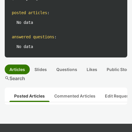
posted articles
:
No data
answered questions
:
No data
Articles
Slides
Questions
Likes
Public Stock
search
Search
Posted Articles
Commented Articles
Edit Request