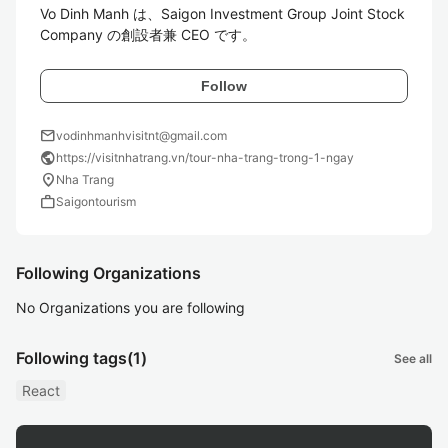
Vo Dinh Manh は、Saigon Investment Group Joint Stock 
Company の創設者兼 CEO です。
Follow
mail
vodinhmanhvisitnt@gmail.com
public
https://visitnhatrang.vn/tour-nha-trang-trong-1-ngay
location_on
Nha Trang
work
Saigontourism
Following Organizations
No Organizations you are following
Following tags
(1)
See all
React