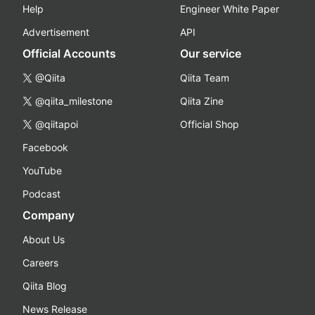
Help
Engineer White Paper
Advertisement
API
Official Accounts
Our service
@Qiita
Qiita Team
@qiita_milestone
Qiita Zine
@qiitapoi
Official Shop
Facebook
YouTube
Podcast
Company
About Us
Careers
Qiita Blog
News Release