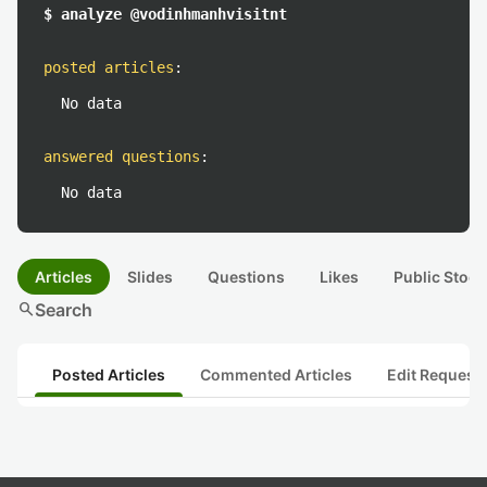
$ analyze @vodinhmanhvisitnt
posted articles
:
No data
answered questions
:
No data
Articles
Slides
Questions
Likes
Public Stock
search
Search
Posted Articles
Commented Articles
Edit Request