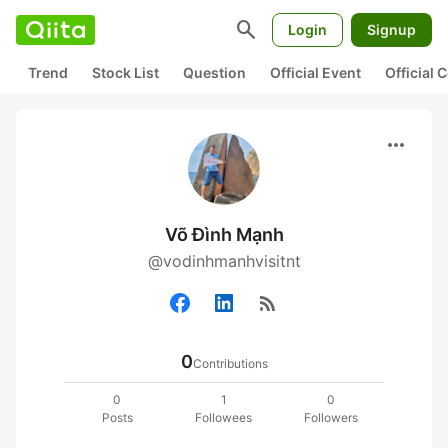
search
Login
Signup
Trend
Stock List
Question
Official Event
Official
more_horiz
Võ Đình Mạnh
@vodinhmanhvisitnt
rss_feed
0
Contributions
0
1
0
Posts
Followees
Followers