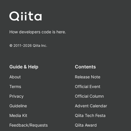
How developers code is here.
© 2011-
2026
Qiita Inc.
Guide & Help
Contents
About
Release Note
Terms
Official Event
Privacy
Official Column
Guideline
Advent Calendar
Media Kit
Qiita Tech Festa
Feedback/Requests
Qiita Award